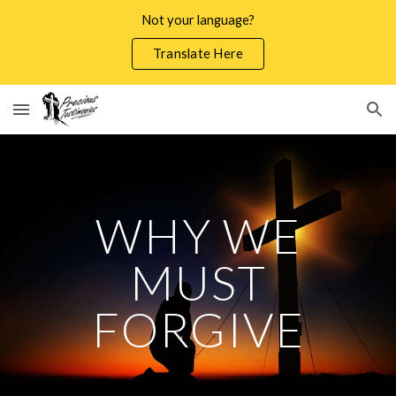
Not your language?
Skip to main content
Skip to navigation
Translate Here
WHY WE
MUST
FORGIVE