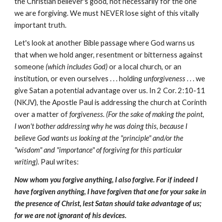
the Christian believer's good, not necessarily for the one
we are forgiving. We must NEVER lose sight of this vitally
important truth.
Let's look at another Bible passage where God warns us
that when we hold anger, resentment or bitterness against
someone
(which includes God)
or a local church, or an
institution, or even ourselves . . . holding
unforgiveness
. . . we
give Satan a potential advantage over us. In 2 Cor. 2:10-11
(NKJV), the Apostle Paul is addressing the church at Corinth
over a matter of
forgiveness. (For the sake of making the point,
I won't bother addressing why he was doing this, because I
believe God wants us looking at the "principle" and/or the
"wisdom" and "importance" of forgiving for this particular
writing).
Paul writes:
Now whom you forgive anything, I also forgive. For if indeed I
have forgiven anything, I have forgiven that one for your sake in
the presence of Christ, lest Satan should take advantage of us;
for we are not ignorant of his devices.