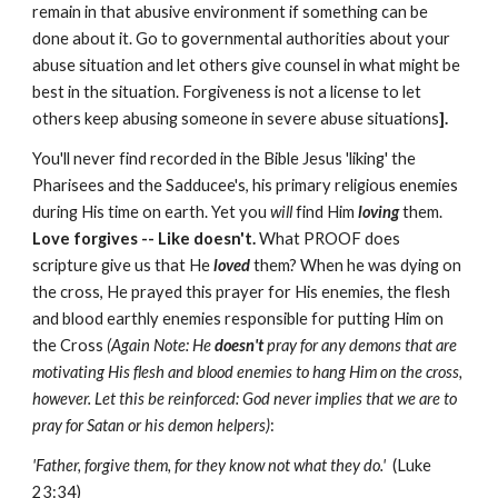
remain in that abusive environment if something can be
done about it. Go to governmental authorities about your
abuse situation and let others give counsel in what might be
best in the situation. Forgiveness is not a license to let
others keep abusing someone in severe abuse situations
].
You'll never find recorded in the Bible Jesus 'liking' the
Pharisees and the Sadducee's, his primary religious enemies
during His time on earth. Yet you
will
find Him
loving
them.
Love forgives -- Like doesn't.
What PROOF does
scripture give us that He
loved
them? When he was dying on
the cross, He prayed this prayer for His enemies, the flesh
and blood earthly enemies responsible for putting Him on
the Cross
(Again Note: He
doesn't
pray for any demons that are
motivating His flesh and blood enemies to hang Him on the cross,
however. Let this be reinforced: God never implies that we are to
pray for Satan or his demon helpers)
:
'Father, forgive them, for they know not what they do.'
(Luke
23:34)