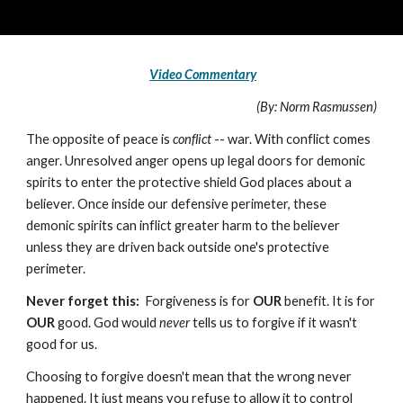
Video Commentary
(By: Norm Rasmussen)
The opposite of peace is
conflict
-- war. With conflict comes
anger. Unresolved anger opens up legal doors for demonic
spirits to enter the protective shield God places about a
believer. Once inside our defensive perimeter, these
demonic spirits can inflict greater harm to the believer
unless they are driven back outside one's protective
perimeter.
Never forget this:
Forgiveness is for
OUR
benefit. It is for
OUR
good. God would
never
tells us to forgive if it wasn't
good for us.
Choosing to forgive doesn't mean that the wrong never
happened. It just means you refuse to allow it to control