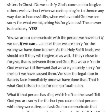
sisters in Christ: Do we satisfy God's command to forgive
others we have hurt when we can't apologize to them in any
way due to inaccessibility, when we have told God we are
sorry for what we did, asking
His
forgiveness? The answer
is absolutely:
YES!
Yes, we are to communicate with the person we have hurt
if
we can,
if
we can
. . . and tell them we are sorry for the
wrong we have done to them. As the Holy Spirit leads, we
should ask if they will forgive us as well. If they refuse to
forgive, that is between them and God. But we are free in
God when we tell
them and God
we are genuinely sorry for
the hurt we have caused them. We slam the legal door in
Satan's face immediately once we have done that. That is
what God tells us to do, for our spiritual health.
What if that person has died, which is often the case? Tell
God you are sorry for the hurt you caused that person
while they were alive, and ask God to communicate that