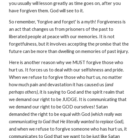
you usually will lesson greatly as time goes on, after you
have forgiven them. God will see to it.
So remember, 'forgive and forget' is a myth! Forgiveness is
an act that changes us from prisoners of the past to
liberated people at peace with our memories. It is not
forgetfulness, but it involves accepting the promise that the
future can be more than dwelling on memories of past injury.
Here is another reason why we MUST forgive those who
hurt us. It forces us to deal with our selfishness and pride.
When we refuse to forgive those who hurt us, no matter
how much pain and devastation it has caused us
(and
perhaps others)
, it is saying to God and the spirit realm that
we demand our right to be JUDGE. It is communicating
that
we demand our right to be GOD ourselves! Satan
demanded the right to be equal with God
(which really was
communicating to God that He literally wanted to replace God)
,
and when we refuse to forgive someone who has hurt us, it
communicates to God that we want to be just like Satan