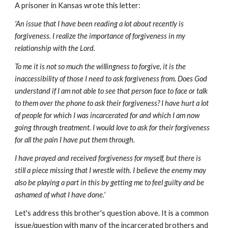
A prisoner in Kansas wrote this letter:
'An issue that I have been reading a lot about recently is
forgiveness. I realize the importance of forgiveness in my
relationship with the Lord.
To me it is not so much the willingness to forgive, it is the
inaccessibility of those I need to ask forgiveness from. Does God
understand if I am not able to see that person face to face or talk
to them over the phone to ask their forgiveness? I have hurt a lot
of people for which I was incarcerated for and which I am now
going through treatment. I would love to ask for their forgiveness
for all the pain I have put them through.
I have prayed and received forgiveness for myself, but there is
still a piece missing that I wrestle with. I believe the enemy may
also be playing a part in this by getting me to feel guilty and be
ashamed of what I have done.'
Let's address this brother's question above. It is a common
issue/question with many of the incarcerated brothers and