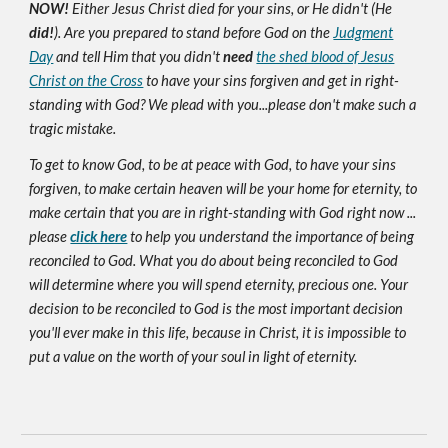
NOW!
Either Jesus Christ died for your sins, or He didn't (He
did!
). Are you prepared to stand before God on the
Judgment
Day
and tell Him that you didn't
need
the shed blood of Jesus
Christ on the Cross
to have your sins forgiven and get in right-
standing with God? We plead with you...please don't make such a
tragic mistake.
To get to know God, to be at peace with God, to have your sins
forgiven, to make certain heaven will be your home for eternity, to
make certain that you are in right-standing with God right now ...
please
click here
to help you understand the importance of being
reconciled to God. What you do about being reconciled to God
will determine where you will spend eternity, precious one. Your
decision to be reconciled to God is the most important decision
you'll ever make in this life, because in Christ, it is impossible to
put a value on the worth of your soul in light of eternity.