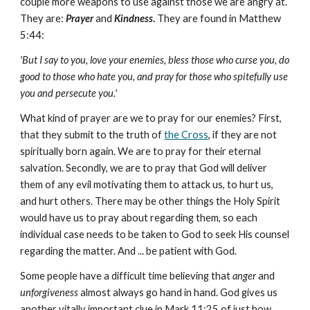
couple more weapons to use against those we are angry at.
They are:
Prayer
and
Kindness
.
They are found in Matthew
5:44:
'But I say to you, love your enemies, bless those who curse you, do
good to those who hate you, and pray for those who spitefully use
you and persecute you.'
What kind of prayer are we to pray for our enemies? First,
that they submit to the truth of
the Cross
, if they are not
spiritually born again. We are to pray for their eternal
salvation. Secondly, we are to pray that God will deliver
them of any evil motivating them to attack us, to hurt us,
and hurt others. There may be other things the Holy Spirit
would have us to pray about regarding them, so each
individual case needs to be taken to God to seek His counsel
regarding the matter. And ... be patient with God.
Some people have a difficult time believing that
anger
and
unforgiveness
almost always go hand in hand. God gives us
another vitally important clue in Mark 11:25 of just how