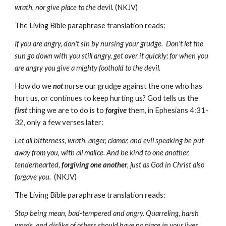
wrath, nor give place to the devil.
(NKJV)
The Living Bible paraphrase translation reads:
If you are angry, don't sin by nursing your grudge. Don't let the
sun go down with you still angry, get over it quickly; for when you
are angry you give a mighty foothold to the devil.
How do we
not
nurse our grudge against the one who has
hurt us, or continues to keep hurting us? God tells us the
first
thing we are to do is to
forgive
them, in Ephesians 4:31-
32, only a few verses later:
Let all bitterness, wrath, anger, clamor, and evil speaking be put
away from you, with all malice. And be kind to one another,
tenderhearted,
forgiving one
another
, just as God in Christ also
forgave you.
(NKJV)
The Living Bible paraphrase translation reads:
Stop being mean, bad-tempered and angry. Quarreling, harsh
words, and dislike of others should have no place in your lives.