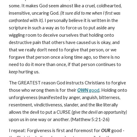
some. It makes God seem almost like a cruel, coldhearted,
insensitive, uncaring God.
(It sure did to me when I first was
confronted with it).
I personally believe it is written in the
scripture in such a way as to force us to put aside any
wiggling room to deceive ourselves that holding onto
destructive pain that others have caused us is okay, and
that we really don't need to forgive that person, or we
forgave that person once a long time ago, so there is no
need to do it more than once, if that person continues to
keep
hurting us.
The GREATEST reason God instructs Christians to forgive
those who wrong them is for their
OWN
good
. Holding onto
unforgiveness (manifested by anger, anguish, bitterness,
resentment, vindictiveness, slander, and the like literally
allows the devil to put a CURSE
(give the devil an opportunity)
upon us in one way or another. (Matthew 5:21-26)
I repeat: Forgiveness is first and foremost for
OUR
good -