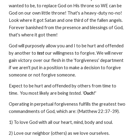
wanted to be, to replace God on His throne so WE can be
God on our own little throne! That's a heavy-duty no-no!
Look where it got Satan and one third of the fallen angels.
Forever banished from the presence and blessings of God,
that's where it got them!
God will purposely allow you and I to be hurt and offended
by another to
test
our willingness to forgive. We will never
gain victory over our flesh in the 'forgiveness' department
if we aren't put in a position to make a decision to forgive
someone or not forgive someone.
Expect to be hurt and offended by others from time to
time. You most likely are being
tested. '
Ouch!'
Operating in perpetual forgiveness fulfills the greatest two
commandments of God, which are: (Matthew 22:37-39).
1) To love God with all our heart, mind, body and soul.
2) Love our neighbor (others) as we love ourselves.