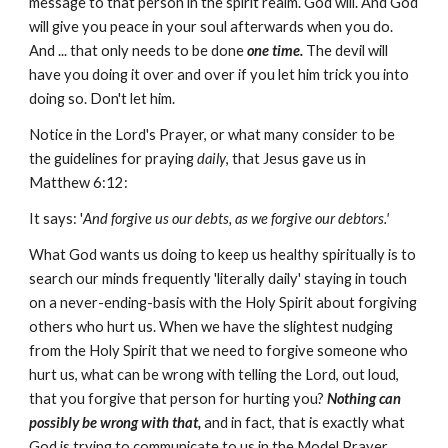
message to that person in the spirit realm. God will. And God
will give you peace in your soul afterwards when you do.
And ... that only needs to be done
one time.
The devil will
have you doing it over and over if you let him trick you into
doing so. Don't let him.
Notice in the Lord's Prayer, or what many consider to be
the guidelines for praying
daily
, that Jesus gave us in
Matthew 6:12:
It says: '
And forgive us our debts, as we forgive our debtors.'
What God wants us doing to keep us healthy spiritually is to
search our minds frequently 'literally daily' staying in touch
on a never-ending-basis with the Holy Spirit about forgiving
others who hurt us. When we have the slightest nudging
from the Holy Spirit that we need to forgive someone who
hurt us, what can be wrong with telling the Lord, out loud,
that you forgive that person for hurting you?
Nothing can
possibly be wrong with that,
and in fact, that is exactly what
God is trying to communicate to us in the Model Prayer