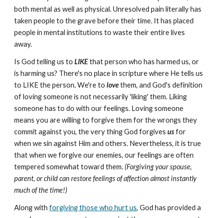
both mental as well as physical. Unresolved pain literally has
taken people to the grave before their time. It has placed
people in mental institutions to waste their entire lives
away.
Is God telling us to
LIKE
that person who has harmed us, or
is harming us? There's no place in scripture where He tells us
to LIKE the person. We're to
love
them, and God's definition
of loving someone is not necessarily 'liking' them. Liking
someone has to do with our feelings. Loving someone
means you are willing to forgive them for the wrongs they
commit against you, the very thing God forgives
us
for
when we sin against Him and others. Nevertheless, it is true
that when we forgive our enemies, our feelings are often
tempered somewhat toward them.
(Forgiving your spouse,
parent, or child can restore feelings of affection almost instantly
much of the time!)
Along with
forgiving those who hurt us
, God has provided a