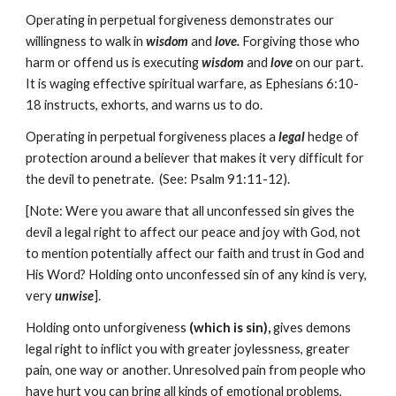
Operating in perpetual forgiveness demonstrates our
willingness to walk in
wisdom
and
love.
Forgiving those who
harm or offend us is executing
wisdom
and
love
on our part.
It is waging effective spiritual warfare, as Ephesians 6:10-
18 instructs, exhorts, and warns us to do.
Operating in perpetual forgiveness places a
legal
hedge of
protection around a believer that makes it very difficult for
the devil to penetrate. (See: Psalm 91:11-12).
[Note: Were you aware that all unconfessed sin gives the
devil a legal right to affect our peace and joy with God, not
to mention potentially affect our faith and trust in God and
His Word? Holding onto unconfessed sin of any kind is very,
very
unwise
].
Holding onto unforgiveness
(which is sin),
gives demons
legal right to inflict you with greater joylessness, greater
pain, one way or another. Unresolved pain from people who
have hurt you can bring all kinds of emotional problems,