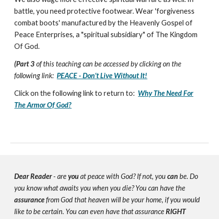
battle, you need protective footwear. Wear 'forgiveness
combat boots' manufactured by the Heavenly Gospel of
Peace Enterprises, a "spiritual subsidiary" of The Kingdom
Of God.
(Part 3
of this teaching can be accessed by clicking on the
following link:
PEACE - Don't Live Without It!
Click on the following link to return to:
Why The Need For
The Armor Of God?
Dear Reader
- are
you
at peace with God? If not, you
can
be. Do
you know what awaits you when you die? You can have the
assurance
from God that heaven will be your home, if you would
like to be certain. You can even have that assurance
RIGHT