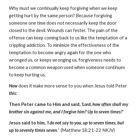
Why must we continually keep forgiving when we keep
getting hurt by the same person? Because forgiving
someone one time does not necessarily keep the door
closed to the devil. Wounds can fester. The pain of the
offense can keep coming back to us like the temptation of a
crippling addiction. To minimize the effectiveness of the
temptation to become angry again for the one who
wronged us, or keeps wronging us, forgiveness needs to
become a common weapon used when someone continues
to keep hurting us.
Now
does it make more sense to you when Jesus told Peter
this:
Then Peter came to Him and said,
'Lord, how often shall my
brother sin against me, and I forgive him? Up to seven times?'
Jesus said to him,
'I do not say to you, up to seven times, but
up to seventy times seven.'
(Matthew 18:21-22 NKJV)