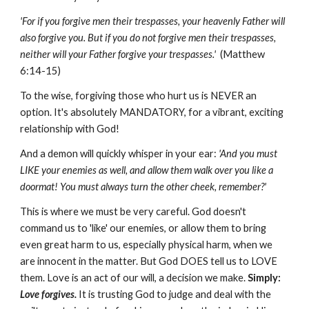
'For if you forgive men their trespasses, your heavenly Father will
also forgive you. But if you do not forgive men their trespasses,
neither will your Father forgive your trespasses.'
(Matthew
6:14-15)
To the wise, forgiving those who hurt us is NEVER an
option. It's absolutely MANDATORY, for a vibrant, exciting
relationship with God!
And a demon will quickly whisper in your ear:
'And you must
LIKE your enemies as well, and allow them walk over you like a
doormat! You must always turn the other cheek, remember?'
This is where we must be very careful. God doesn't
command us to 'like' our enemies, or allow them to bring
even great harm to us, especially physical harm, when we
are innocent in the matter. But God DOES tell us to LOVE
them. Love is an act of our will, a decision we make.
Simply:
Love forgives.
It is trusting God to judge and deal with the