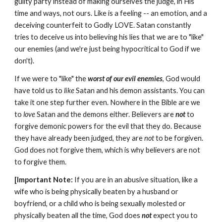
guilty party instead of making ourselves the judge, in His
time and ways, not ours. Like is a feeling -- an emotion, and a
deceiving counterfeit to Godly LOVE. Satan constantly
tries to deceive us into believing his lies that we are to "like"
our enemies (and we're just being hypocritical to God if we
don't).
If we were to "like" the
worst of our evil enemies
, God would
have told us to
like
Satan and his demon assistants. You can
take it one step further even. Nowhere in the Bible are we
to
love
Satan and the demons either. Believers are
not
to
forgive demonic powers for the evil that they do. Because
they have already been judged, they are
not
to be forgiven.
God does not forgive them, which is why believers are not
to forgive them.
[Important Note:
If you are in an abusive situation, like a
wife who is being physically beaten by a husband or
boyfriend, or a child who is being sexually molested or
physically beaten all the time, God does
not
expect you to