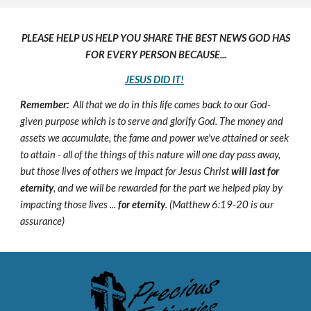
PLEASE HELP US HELP YOU SHARE THE BEST NEWS GOD HAS
FOR EVERY PERSON BECAUSE...
JESUS DID IT!
Remember:
All that we do in this life comes back to our God-
given purpose which is to serve and glorify God. The money and
assets we accumulate, the fame and power we've attained or seek
to attain - all of the things of this nature will one day pass away,
but those lives of others we impact for Jesus Christ
will last for
eternity
, and we will be rewarded for the part we helped play by
impacting those lives ...
for eternity
. (Matthew 6:19-20 is our
assurance)