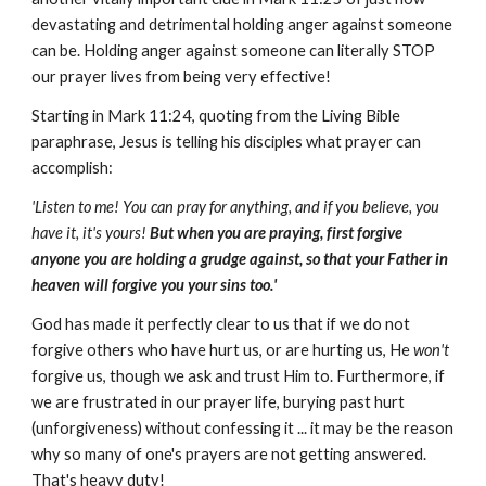
devastating and detrimental holding anger against someone
can be. Holding anger against someone can literally STOP
our prayer lives from being very effective!
Starting in Mark 11:24, quoting from the Living Bible
paraphrase, Jesus is telling his disciples what prayer can
accomplish:
'Listen to me! You can pray for anything, and if you believe, you
have it, it's yours!
But when you are praying, first forgive
anyone you are holding a grudge against, so that your Father in
heaven will forgive you your sins too.'
God has made it perfectly clear to us that if we do not
forgive others who have hurt us, or are hurting us, He
won't
forgive us, though we ask and trust Him to. Furthermore, if
we are frustrated in our prayer life, burying past hurt
(unforgiveness) without confessing it ... it may be the reason
why so many of one's prayers are not getting answered.
That's heavy duty!