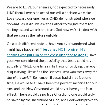
We are to LOVE our enemies, not expected to necessarily
LIKE them. Love is an act of our will, a decision we make.
Love toward our enemies is ONLY demonstrated when we
do what Jesus did; we ask the Father to forgive them for
hurting us, and we ask and trust God how we're to deal with
that person as the future unfolds.
On a little different note . . . have you ever wondered what
might have happened
if Jesus had NOT forgiven His
enemies who put Him on the cross just prior to dying?
Have
you ever considered the possibility that Jesus could have
actually SINNED one time in His life prior to dying, thereby
disqualifying Himself as the
'spotless Lamb who takes away the
sins of the world?'
Remember, if Jesus had sinned just one
time, He would NOT have been the perfect sacrifice for our
sins, and the New Covenant would never have gone into
effect. There would be no true Church, no one would truly
be saved by the shed blood of God, and God would prove to