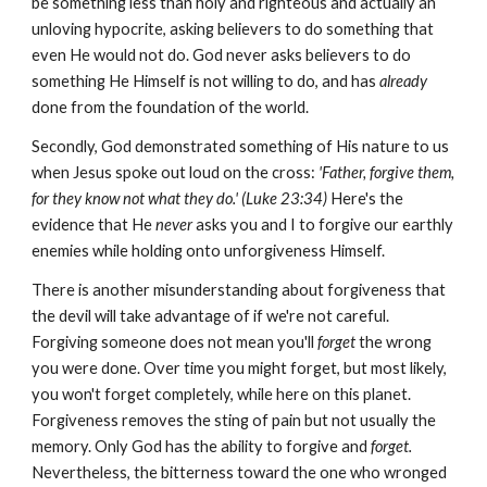
be something less than holy and righteous and actually an
unloving hypocrite, asking believers to do something that
even He would not do. God never asks believers to do
something He Himself is not willing to do, and has
already
done from the foundation of the world.
Secondly, God demonstrated something of His nature to us
when Jesus spoke out loud on the cross:
'Father, forgive them,
for they know not what they do.' (Luke 23:34)
Here's the
evidence that He
never
asks you and I to forgive our earthly
enemies while holding onto unforgiveness Himself.
There is another misunderstanding about forgiveness that
the devil will take advantage of if we're not careful.
Forgiving someone does not mean you'll
forget
the wrong
you were done. Over time you might forget, but most likely,
you won't forget completely, while here on this planet.
Forgiveness removes the sting of pain but not usually the
memory. Only God has the ability to forgive and
forget.
Nevertheless, the bitterness toward the one who wronged