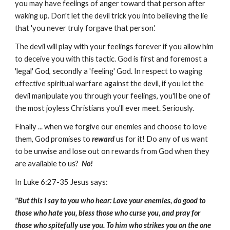
you may have feelings of anger toward that person after
waking up. Don't let the devil trick you into believing the lie
that 'you never truly forgave that person.'
The devil will play with your feelings forever if you allow him
to deceive you with this tactic. God is first and foremost a
'legal' God, secondly a 'feeling' God. In respect to waging
effective spiritual warfare against the devil, if you let the
devil manipulate you through your feelings, you'll be one of
the most joyless Christians you'll ever meet. Seriously.
Finally ... when we forgive our enemies and choose to love
them, God promises to
reward
us for it! Do any of us want
to be unwise and lose out on rewards from God when they
are available to us?
No!
In Luke 6:27-35 Jesus says:
"But this I say to you who hear: Love your enemies, do good to
those who hate you, bless those who curse you, and pray for
those who spitefully use you. To him who strikes you on the one