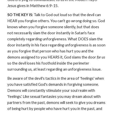
Jesus gives in Matthew 6:9-15.
SO THE KEY IS:
Talk to God out loud so that the devil can
HEAR you forgive others. You can't go wrong doing so. God
knows when you forgive someone silently, but that does
not necessarily slam the door instantly in Satan's face
completely regarding unforgiveness. What DOES slam the
door instantly in his face regarding unforgiveness is as soon
as you forgive that person who has hurt you and the
demons assigned to you HEARS it, God slams the door
for us
so the devil loses his foothold inside the perimeter
surrounding us, at least regarding an unforgiveness issue.
Be aware of the devil's tactics in the area of 'feelings' when
you have satisfied God's demands in forgiving someone.
Demons will constantly stimulate your soul realm with
'feelings.' Like sexual fantasies you may dream about with
partners from the past, demons will seek to give you dreams
of being hurt by people who have hurt you in the past, and