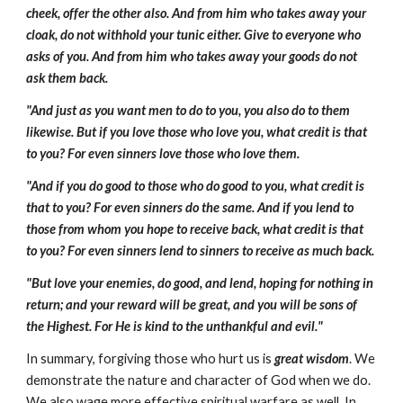
cheek, offer the other also. And from him who takes away your
cloak, do not withhold your tunic either. Give to everyone who
asks of you. And from him who takes away your goods do not
ask them back.
"And just as you want men to do to you, you also do to them
likewise. But if you love those who love you, what credit is that
to you? For even sinners love those who love them.
"And if you do good to those who do good to you, what credit is
that to you? For even sinners do the same. And if you lend to
those from whom you hope to receive back, what credit is that
to you? For even sinners lend to sinners to receive as much back.
"But love your enemies, do good, and lend, hoping for nothing in
return; and your reward will be great, and you will be sons of
the Highest. For He is kind to the unthankful and evil."
In summary, forgiving those who hurt us is
great wisdom
. We
demonstrate the nature and character of God when we do.
We also wage more effective spiritual warfare as well. In