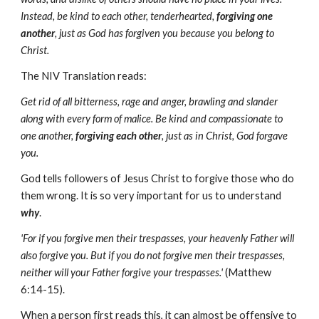
Instead, be kind to each other, tenderhearted,
forgiving one
another
, just as God has forgiven you because you belong to
Christ.
The NIV Translation reads:
Get rid of all bitterness, rage and anger, brawling and slander
along with every form of malice. Be kind and compassionate to
one another,
forgiving each other
, just as in Christ, God forgave
you.
God tells followers of Jesus Christ to forgive those who do
them wrong. It is so very important for us to understand
why
.
'For if you forgive men their trespasses, your heavenly Father will
also forgive you. But if you do not forgive men their trespasses,
neither will your Father forgive your trespasses.'
(Matthew
6:14-15).
When a person first reads this, it can almost be offensive to