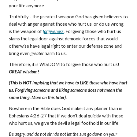
your life anymore.
Truthfully - the greatest weapon God has given believers to
deal with anger against those who hurt us, or do us wrong,
is the weapon of
forgiveness
. Forgiving those who hurt us
slams the legal door against demonic forces that would
otherwise have legal right to enter our defense zone and
bring even
greater
harm to us.
Therefore, it is WISDOM to forgive those who hurt us!
GREAT wisdom!
(This is NOT implying that we have to LIKE those who have hurt
us. Forgiving someone and liking someone does not mean the
same thing. More on this later).
Nowhere in the Bible does God make it any plainer than in
Ephesians 4:26-27 that if we don't deal quickly with those
who hurt us, we give the devil a legal foothold in our life:
Be angry, and do not sin: do not let the sun go down on your