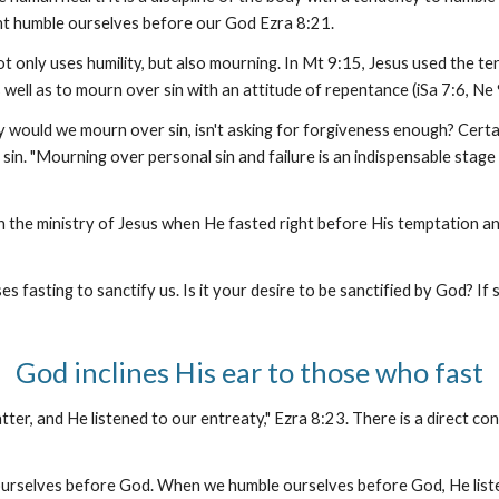
ight humble ourselves before our God Ezra 8:21.
t only uses humility, but also mourning. In Mt 9:15, Jesus used the te
well as to mourn over sin with an attitude of repentance (iSa 7:6, Ne 
 would we mourn over sin, isn't asking for forgiveness enough? Certai
in. "Mourning over personal sin and failure is an indispensable stage in
 the ministry of Jesus when He fasted right before His temptation and 
 fasting to sanctify us. Is it your desire to be sanctified by God? If
God inclines His ear to those who fast
ter, and He listened to our entreaty," Ezra 8:23. There is a direct c
urselves before God. When we humble ourselves before God, He listen