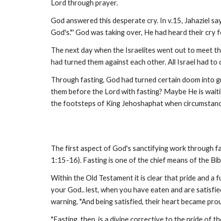
Lord through prayer.
God answered this desperate cry. In v.15, Jahaziel say
God's."' God was taking over, He had heard their cry 
The next day when the Israelites went out to meet th
had turned them against each other. All Israel had to 
Through fasting, God had turned certain doom into gr
them before the Lord with fasting? Maybe He is waiting
the footsteps of King Jehoshaphat when circumstan
The first aspect of God's sanctifying work through fasti
1:15-16). Fasting is one of the chief means of the Bib
Within the Old Testament it is clear that pride and a
your God.. lest, when you have eaten and are satisfie
warning, "And being satisfied, their heart became prou
"Fasting, then, is a divine corrective to the pride of 