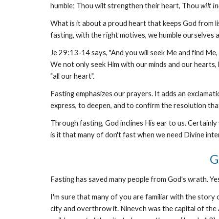
humble; Thou wilt strengthen their heart, Thou
wilt i
What is it about a proud heart that keeps God from lis
fasting, with the right motives, we humble ourselves 
Je 29:13-14 says, "And you will seek Me and find Me, 
We not only seek Him with our minds and our hearts, 
"all our heart".
Fasting emphasizes our prayers. It adds an exclamati
express, to deepen, and to confirm the resolution tha
Through fasting, God inclines His ear to us. Certainl
is it that many of don't fast when we need Divine int
G
Fasting has saved many people from God's wrath. Ye
I'm sure that many of you are familiar with the story
city and overthrow it. Nineveh was the capital of the 