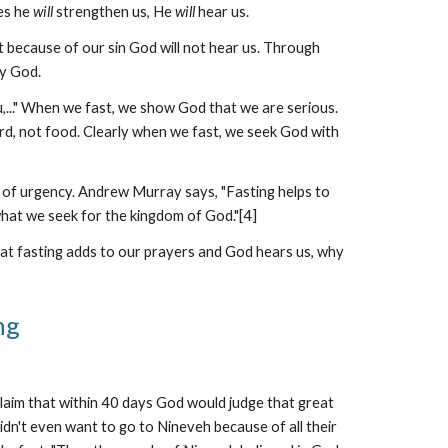
es he
will
strengthen us, He
will
hear us.
at because of our sin God will not hear us. Through
by God.
u,..." When we fast, we show God that we are serious.
rd, not food. Clearly when we fast, we seek God with
e of urgency. Andrew Murray says, "Fasting helps to
 what we seek for the kingdom of God."[4]
that fasting adds to our prayers and God hears us, why
ng
claim that within 40 days God would judge that great
idn't even want to go to Nineveh because of all their