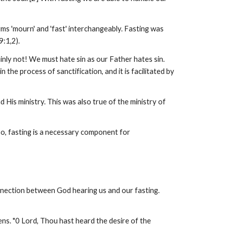
rms 'mourn' and 'fast' interchangeably. Fasting was
9:1,2).
nly not! We must hate sin as our Father hates sin.
 the process of sanctification, and it is facilitated by
His ministry. This was also true of the ministry of
 so, fasting is a necessary component for
onnection between God hearing us and our fasting.
s. "0 Lord, Thou hast heard the desire of the