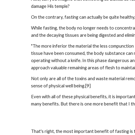
damage His temple?
On the contrary, fasting can actually be quite healthy, 
While fasting, the body no longer needs to concentrate
and the decaying tissues are being digested and elimina
"The more inferior the material the less compunction t
tissue have been consumed, the body substance can no
operating without a knife. In this phase dangerous a
approach valuable remaining areas of flesh to maintain
Not only are all of the toxins and waste material re
sense of physical well being.[9]
Even with all of these physical benefits, it is importan
many benefits. But there is one more benefit that I thi
That's right, the most important benefit of fasting 