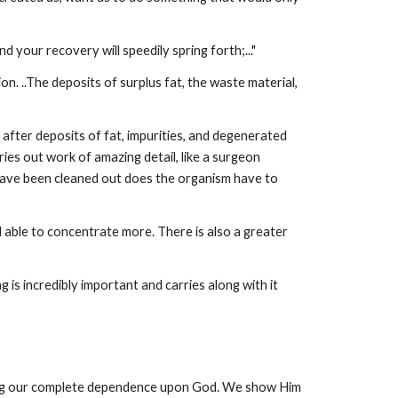
nd your recovery will speedily spring forth;..."
n. ..The deposits of surplus fat, the waste material,
 after deposits of fat, impurities, and degenerated
es out work of amazing detail, like a surgeon
 have been cleaned out does the organism have to
 able to concentrate more. There is also a greater
g is incredibly important and carries along with it
nizing our complete dependence upon God. We show Him