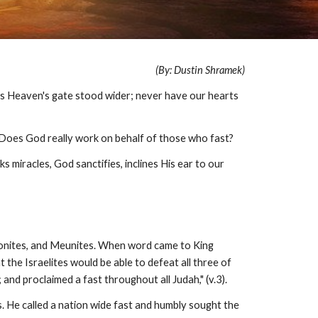
(By: Dustin Shramek)
as Heaven's gate stood wider; never have our hearts
 Does God really work on behalf of those who fast?
miracles, God sanctifies, inclines His ear to our
mmonites, and Meunites. When word came to King
he Israelites would be able to defeat all three of
nd proclaimed a fast throughout all Judah," (v.3).
. He called a nation wide fast and humbly sought the