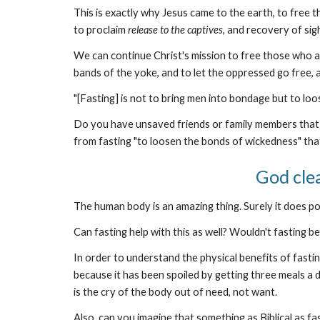
This is exactly why Jesus came to the earth, to free 
to proclaim
release to the captives
, and recovery of sigh
We can continue Christ's mission to free those who ar
bands of the yoke, and to let the oppressed go free, 
"[Fasting] is not to bring men into bondage but to loo
Do you have unsaved friends or family members that 
from fasting "to loosen the bonds of wickedness" that
God cle
The human body is an amazing thing. Surely it does poin
Can fasting help with this as well? Wouldn't fasting b
In order to understand the physical benefits of fasti
because it has been spoiled by getting three meals a d
is the cry of the body out of need, not want.
Also, can you imagine that something as Biblical as 