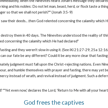
 Immediately, when the Ninevites heard Jonah's message they declared
e king and his nobles: Do not let man, beast, herd, or flock taste a thi
er so that we shall not perish?"' (Jonah 3:5-9)
saw their deeds.. .then God relented concerning the calamity which 
destroy them in 40 days. The Ninevites understood the reality of this
ted concerning the calamity which He had declared"
ting and they weren't slow in using it. (See iKi 21:27-29, 25a 12:16,
can our fate be any different? Could it be any more clear that fasting
imately judgment must fall upon the Christ-rejecting nations. Even Ni
h hour, and humble themselves with prayer and fasting, there may yet be
mercy instead of wrath, and revival instead of judgment. Such a deferr
? "'Yet even now,' declares the Lord, 'Return to Me with all your heart
God frees the captives