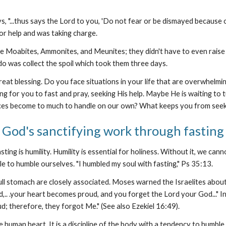
s, "...thus says the Lord to you, 'Do not fear or be dismayed because of
for help and was taking charge.
e Moabites, Ammonites, and Meunites; they didn't have to even raise 
do was collect the spoil which took them three days.
eat blessing. Do you face situations in your life that are overwhel
 for you to fast and pray, seeking His help. Maybe He is waiting to tu
ces become to much to handle on our own? What keeps you from seek
God's sanctifying work through fasting
ng is humility. Humility is essential for holiness. Without it, we cannot
le to humble ourselves. "I humbled my soul with fasting," Ps 35:13.
 full stomach are closely associated. Moses warned the Israelites abou
d,.. .your heart becomes proud, and you forget the Lord your God..." 
d; therefore, they forgot Me." (See also Ezekiel 16:49).
the human heart. It is a discipline of the body with a tendency to humbl