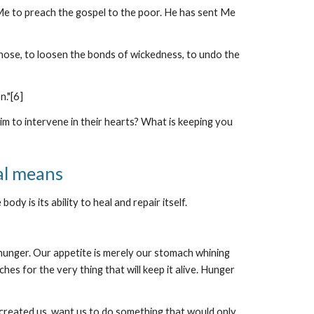
 Me to preach the gospel to the poor. He has sent Me
 chose, to loosen the bonds of wickedness, to undo the
n."[6]
 to intervene in their hearts? What is keeping you
al means
y is its ability to heal and repair itself.
 hunger. Our appetite is merely our stomach whining
es for the very thing that will keep it alive. Hunger
 created us, want us to do something that would only