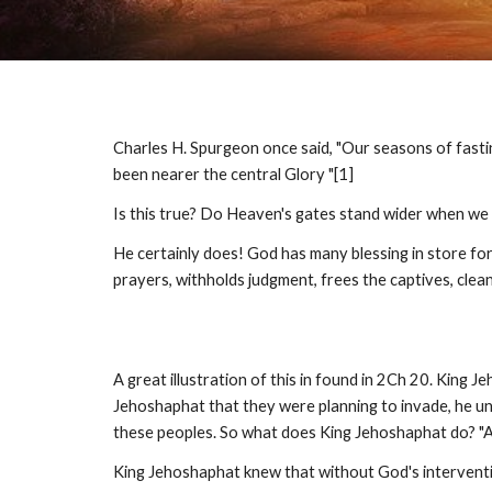
Charles H. Spurgeon once said, "Our seasons of fast
been nearer the central Glory "[1]
Is this true? Do Heaven's gates stand wider when we
He certainly does! God has many blessing in store for
prayers, withholds judgment, frees the captives, clean
A great illustration of this in found in 2Ch 20. Kin
Jehoshaphat that they were planning to invade, he un
these peoples. So what does King Jehoshaphat do? "And
King Jehoshaphat knew that without God's interventio