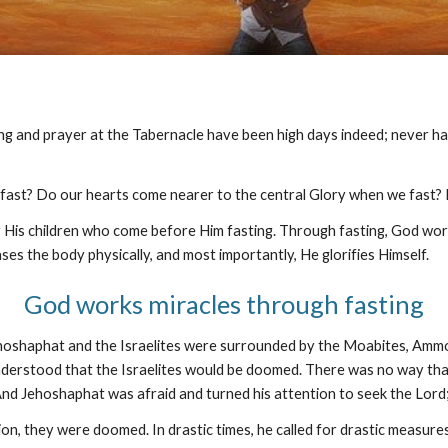
ing and prayer at the Tabernacle have been high days indeed; never h
 fast? Do our hearts come nearer to the central Glory when we fast?
 His children who come before Him fasting. Through fasting, God works 
ses the body physically, and most importantly, He glorifies Himself.
God works miracles through fasting
g Jehoshaphat and the Israelites were surrounded by the Moabites, A
derstood that the Israelites would be doomed. There was no way that t
 Jehoshaphat was afraid and turned his attention to seek the Lord; a
n, they were doomed. In drastic times, he called for drastic measures