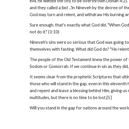
evil, he
wanted
the city to be overthrown (Jonah 4:2).
and they called a
fast
...'ln Nineveh by the decree of th
God may turn and relent, and withdraw His burning ang
Sure enough, that's exactly what God did. "When God 
not do it." (3:10)
Nineveh's sins were so serious that God was going to 
themselves with fasting. What did God do? "He relen
The people of the Old Testament knew the power of fas
Sodom or Gomorrah. If we continue in sin as they did, 
It seems clear from the prophetic Scriptures that ult
those who will stand in the gap, even in this elevent
and repent and leave a blessing behind Him, giving us 
multitudes, but there is no time to be lost.[5]
Will you stand in the gap for nations around the world