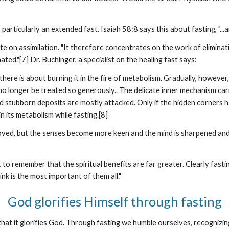
particularly an extended fast. Isaiah 58:8 says this about fasting, "...a
 on assimilation. "It therefore concentrates on the work of eliminatio
ted."[7] Dr. Buchinger, a specialist on the healing fast says:
here is about burning it in the fire of metabolism. Gradually, however,
 longer be treated so generously.. The delicate inner mechanism carri
nd stubborn deposits are mostly attacked. Only if the hidden corners
 its metabolism while fasting.[8]
moved, but the senses become more keen and the mind is sharpened and
t to remember that the spiritual benefits are far greater. Clearly fastin
nk is the most important of them all."
God glorifies Himself through fasting
is that it glorifies God. Through fasting we humble ourselves, recog