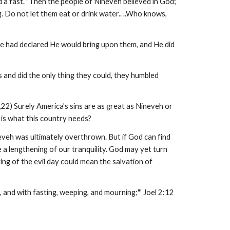
 a fast. "Then the people of Nineveh believed in God;
ng. Do not let them eat or drink water.. ..Who knows,
He had declared He would bring upon them, and He did
 and did the only thing they could, they humbled
22) Surely America's sins are as great as Nineveh or
 is what this country needs?
neveh was ultimately overthrown. But if God can find
 a lengthening of our tranquility. God may yet turn
ing of the evil day could mean the salvation of
, and with fasting, weeping, and mourning;"' Joel 2:12