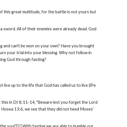
 this great multitude, for the battle is not yours but
a sword. All of their enemies were already dead. God
ming and can't be won on your own? Have you brought
rn your trial into your blessing. Why not follow in
ing God through fasting?
 live up to the life that God has called us to live (iPe
t this in Dt 8:11-14, "Beware lest you forget the Lord
In Hosea 13:6, we see that they did not heed Moses'
e the soul."[2] With fasting we are able to humble our