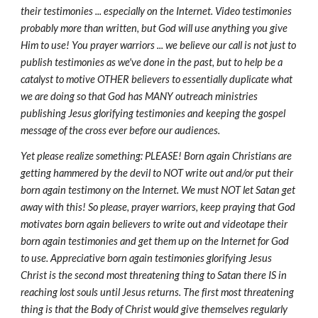
their testimonies ... especially on the Internet. Video testimonies
probably more than written, but God will use anything you give
Him to use! You prayer warriors ... we believe our call is not just to
publish testimonies as we've done in the past, but to help be a
catalyst to motive OTHER believers to essentially duplicate what
we are doing so that God has MANY outreach ministries
publishing Jesus glorifying testimonies and keeping the gospel
message of the cross ever before our audiences.
Yet please realize something: PLEASE! Born again Christians are
getting hammered by the devil to NOT write out and/or put their
born again testimony on the Internet. We must NOT let Satan get
away with this! So please, prayer warriors, keep praying that God
motivates born again believers to write out and videotape their
born again testimonies and get them up on the Internet for God
to use. Appreciative born again testimonies glorifying Jesus
Christ is the second most threatening thing to Satan there IS in
reaching lost souls until Jesus returns. The first most threatening
thing is that the Body of Christ would give themselves regularly