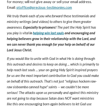
for money; will not give away or sell your email address.
Email:
ptoffice@precious-testimonies.com
We truly thank each of you who forward these testimonials and
ministry writings (and videos) to others to give them greater
awareness.
Especially to prisoners!
The part the Holy Spirit has
you play is vital
in
helping win lost souls
and encouraging and
helping believers grow in their relationship with the Lord, and
we can never thank you enough for your help on behalf of our
Lord Jesus Christ.
If you would like to unite with God in what He is doing through
this outreach and desires to keep on doing ... which is primarily to
help reach lost souls ... your on-going Holy Spirit inspired prayers
for us are the most important contribution to God you could make
on behalf of this outreach. That's not just "religious hockem raw-
raw sisboomba canned hype" saints -- we couldn't be more
serious! The attacks upon us personally and against this ministry
are not going to stop because Satan does NOT want ministries
like this one encouraging born again believers to let God use