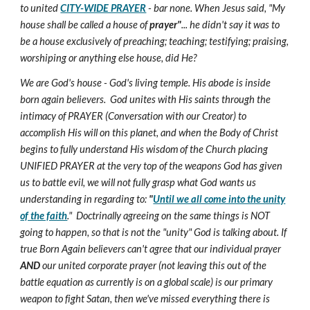
to united
CITY-WIDE PRAYER
- bar none. When Jesus said, "My
house shall be called a house of
prayer"
... he didn't say it was to
be a house exclusively of preaching; teaching; testifying; praising,
worshiping or anything else house, did He?
We are God's house - God's living temple. His abode is inside
born again believers. God unites with His saints through the
intimacy of PRAYER (Conversation with our Creator) to
accomplish His will on this planet, and when the Body of Christ
begins to fully understand His wisdom of the Church placing
UNIFIED PRAYER at the very top of the weapons God has given
us to battle evil, we will not fully grasp what God wants us
understanding in regarding to:
"
Until we all come into the unity
of the faith
." Doctrinally agreeing on the same things is NOT
going to happen, so that is not the "unity" God is talking about. If
true Born Again believers can't agree that our individual prayer
AND
our united corporate prayer (not leaving this out of the
battle equation as currently is on a global scale) is our primary
weapon to fight Satan, then we've missed everything there is