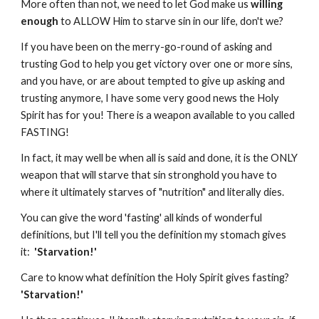
More often than not, we need to let God make us
willing
enough
to ALLOW Him to starve sin in our life, don't we?
If you have been on the merry-go-round of asking and
trusting God to help you get victory over one or more sins,
and you have, or are about tempted to give up asking and
trusting anymore, I have some very good news the Holy
Spirit has for you! There is a weapon available to you called
FASTING!
In fact, it may well be when all is said and done, it is the ONLY
weapon that will starve that sin stronghold you have to
where it ultimately starves of "nutrition" and literally dies.
You can give the word 'fasting' all kinds of wonderful
definitions, but I'll tell you the definition my stomach gives
it:
'Starvation!'
Care to know what definition the Holy Spirit gives fasting?
'Starvation!'