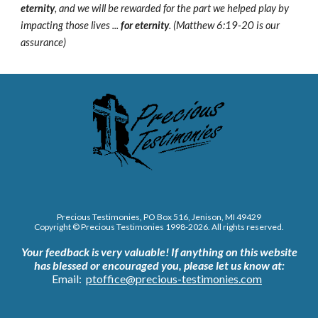
eternity
, and we will be rewarded for the part we helped play by
impacting those lives ...
for eternity
. (Matthew 6:19-20 is our
assurance)
Precious Testimonies, PO Box 516,
J
enison, MI 49429
Copyright © Precious Testimonies 1998-202
6
. All rights reserved.
Your feedback is very valuable!
If anything on this website
has blessed or encouraged you, please let us know at:
Email:
ptoffice@precious-testimonies.com