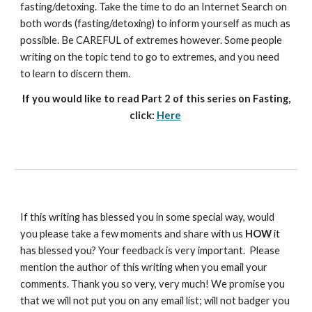
fasting/detoxing. Take the time to do an Internet Search on
both words (fasting/detoxing) to inform yourself as much as
possible. Be CAREFUL of extremes however. Some people
writing on the topic tend to go to extremes, and you need
to learn to discern them.
If you would like to read Part 2 of this series on Fasting,
click:
Here
If this writing has blessed you in some special way, would
you please take a few moments and share with us
HOW
it
has blessed you? Your feedback is very important. Please
mention the author of this writing when you email your
comments. Thank you so very, very much! We promise you
that we will not put you on any email list; will not badger you