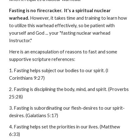
Fasting is no firecracker. It's a spiritual nuclear
warhead.
However, it takes time and training to learn how
to utilize this warhead effectively, so be patient with
yourself and God ... your "fasting nuclear warhead
Instructor."
Here is an encapsulation of reasons to fast and some
supportive scripture references:
1. Fasting helps subject our bodies to our spirit. (I
Corinthians 9:27)
2. Fasting is disciplining the body, mind, and spirit. (Proverbs
25:28)
3. Fasting is subordinating our flesh-desires to our spirit-
desires. (Galatians 5:17)
4. Fasting helps set the priorities in our lives. (Matthew
6:33)