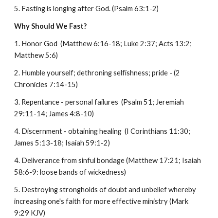
5. Fasting is longing after God. (Psalm 63:1-2)
Why Should We Fast?
1. Honor God (Matthew 6:16-18; Luke 2:37; Acts 13:2;
Matthew 5:6)
2. Humble yourself; dethroning selfishness; pride - (2
Chronicles 7:14-15)
3. Repentance - personal failures (Psalm 51; Jeremiah
29:11-14; James 4:8-10)
4. Discernment - obtaining healing (I Corinthians 11:30;
James 5:13-18; Isaiah 59:1-2)
4. Deliverance from sinful bondage (Matthew 17:21; Isaiah
58:6-9: loose bands of wickedness)
5. Destroying strongholds of doubt and unbelief whereby
increasing one's faith for more effective ministry (Mark
9:29 KJV)