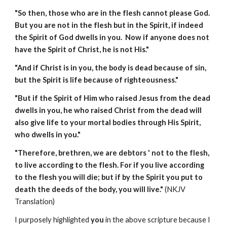
"So then, those who are in the flesh cannot please God.
But you are not in the flesh but in the Spirit, if indeed
the Spirit of God dwells in you. Now if anyone does not
have the Spirit of Christ, he is not His."
"And if Christ is in you, the body is dead because of sin,
but the Spirit is life because of righteousness."
"But if the Spirit of Him who raised Jesus from the dead
dwells in you, he who raised Christ from the dead will
also give life to your mortal bodies through His Spirit,
who dwells in you."
"Therefore, brethren, we are debtors ' not to the flesh,
to live according to the flesh. For if you live according
to the flesh you will die; but if by the Spirit you put to
death the deeds of the body, you will live."
(NKJV
Translation)
I purposely highlighted
you
in the above scripture because I