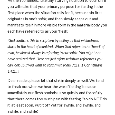
He then continues, 'Literally starving nutrition to your sin, if
you will make that your primary purpose for fasting in the
first place when the situation calls for it, because sin first
originates in one's
spirit
, and then slowly seeps out and
manifests itself in more visible form in the material body you
each have referred to as your 'flesh.'
(God confirms this in scripture by telling us that wickedness
starts in the heart of mankind. When God refers to the 'heart' of
man, he almost always is referring to our spirit. You might not
have realized that. Here are just a few scripture references you
can look up if you want to confirm it: Mark 7:21; 1 Corinthians
14:25).
Dear reader, please let that sink in deeply as well. We tend
to freak out when we hear the word 'fasting' because
immediately our flesh reminds us so quickly and forcefully
that there comes too much pain with fasting, "so do NOT do
it, at least soon. Put it off yet for awhile, and awhile, and
awhile, and awhile."