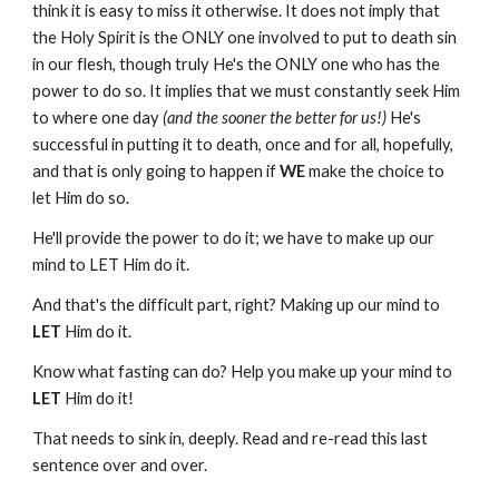
think it is easy to miss it otherwise. It does not imply that
the Holy Spirit is the ONLY one involved to put to death sin
in our flesh, though truly He's the ONLY one who has the
power to do so. It implies that we must constantly seek Him
to where one day
(and the sooner the better for us!)
He's
successful in putting it to death, once and for all, hopefully,
and that is only going to happen if
WE
make the choice to
let Him do so.
He'll provide the power to do it; we have to make up our
mind to LET Him do it.
And that's the difficult part, right? Making up our mind to
LET
Him do it.
Know what fasting can do? Help you make up your mind to
LET
Him do it!
That needs to sink in, deeply. Read and re-read this last
sentence over and over.