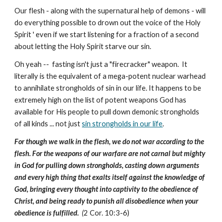
Our flesh - along with the supernatural help of demons - will
do everything possible to drown out the voice of the Holy
Spirit ' even if we start listening for a fraction of a second
about letting the Holy Spirit starve our sin.
Oh yeah -- fasting isn't just a "firecracker" weapon. It
literally is the equivalent of a mega-potent nuclear warhead
to annihilate strongholds of sin in our life. It happens to be
extremely high on the list of potent weapons God has
available for His people to pull down demonic strongholds
of all kinds ... not just
sin strongholds in our life
.
For though we walk in the flesh, we do not war according to the
flesh. For the weapons of our warfare are not carnal but mighty
in God for pulling down strongholds, casting down arguments
and every high thing that exalts itself against the knowledge of
God, bringing every thought into captivity to the obedience of
Christ, and being ready to punish all disobedience when your
obedience is fulfilled.
(
2 Cor. 10:3-6)