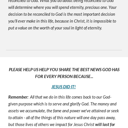
reconciled to God. What you do about being reconciled to God
will determine where you will spend eternity, precious one. Your
decision to be reconciled to God is the most important decision
you'll ever make in this life, because in Christ, it is impossible to
put a value on the worth of your soul in light of eternity.
PLEASE HELP US HELP YOU SHARE THE BEST NEWS GOD HAS
FOR EVERY PERSON BECAUSE...
JESUS DID IT!
Remember:
All that we do in this life comes back to our God-
given purpose which is to serve and glorify God. The money and
assets we accumulate, the fame and power we've attained or seek
to attain - all of the things of this nature will one day pass away,
but those lives of others we impact for Jesus Christ
will last for