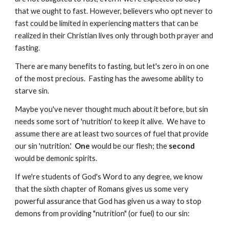
that we ought to fast. However, believers who opt never to
fast could be limited in experiencing matters that can be
realized in their Christian lives only through both prayer and
fasting.
There are many benefits to fasting, but let's zero in on one
of the most precious. Fasting has the awesome ability to
starve sin.
Maybe you've never thought much about it before, but sin
needs some sort of 'nutrition' to keep it alive. We have to
assume there are at least two sources of fuel that provide
our sin 'nutrition.'
One
would be our flesh; the
second
would be demonic spirits.
If we're students of God's Word to any degree, we know
that the sixth chapter of Romans gives us some very
powerful assurance that God has given us a way to stop
demons from providing "nutrition" (or fuel) to our sin: