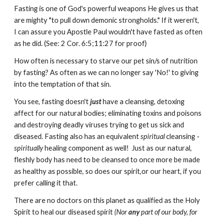
Fasting is one of God's powerful weapons He gives us that
are mighty "to pull down demonic strongholds." If it weren't,
I can assure you Apostle Paul wouldn't have fasted as often
as he did. (See: 2 Cor. 6:5;11:27 for proof)
How often is necessary to starve our pet sin/s of nutrition
by fasting? As often as we can no longer say 'No!' to giving
into the temptation of that sin.
You see, fasting doesn't
just
have a cleansing, detoxing
affect for our natural bodies; eliminating toxins and poisons
and destroying deadly viruses trying to get us sick and
diseased. Fasting also has an equivalent
spiritual
cleansing -
spiritually
healing component as well! Just as our natural,
fleshly body has need to be cleansed to once more be made
as healthy as possible, so does our spirit,or our heart, if you
prefer calling it that.
There are no doctors on this planet as qualified as the Holy
Spirit to heal our diseased spirit
(Nor
any
part of our body, for