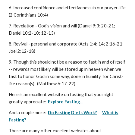
6. Increased confidence and effectiveness in our prayer-life
(2 Corinthians 10:4)
7. Revelation - God's vision and will (Daniel 9:3; 20-21;
Daniel 10:2-10; 12-13)
8. Revival - personal and corporate (Acts 1:4; 14; 2:16-21;
Joel 2:12-18)
9. Though this should not be a reason to fast in and of itself
-- rewards most likely will be stored up in heaven when we
fast to honor God in some way, done in humility, for Christ-
like reason(s). (Matthew 6:17-22)
Here is an excellent website on fasting that you might
greatly appreciate:
Explore Fasting...
And a couple more:
Do Fasting Diets Work?
-
What is
Fasting?
There are many other excellent websites about