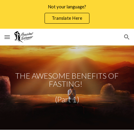
Not your language?
Skip to main content
Skip to navigation
Translate Here
THE AWESOME BENEFITS OF
FASTING!
(Part 1)