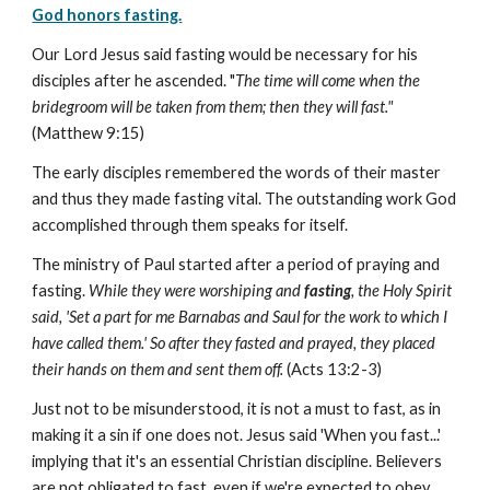
God honors fasting.
Our Lord Jesus said fasting would be necessary for his
disciples after he ascended. "
The time will come when the
bridegroom will be taken from them; then they will fast."
(Matthew 9:15)
The early disciples remembered the words of their master
and thus they made fasting vital. The outstanding work God
accomplished through them speaks for itself.
The ministry of Paul started after a period of praying and
fasting.
While they were worshiping and
fasting
, the Holy Spirit
said, 'Set a part for me Barnabas and Saul for the work to which I
have called them.' So after they fasted and prayed, they placed
their hands on them and sent them off.
(Acts 13:2-3)
Just not to be misunderstood, it is not a must to fast, as in
making it a sin if one does not. Jesus said 'When you fast...'
implying that it's an essential Christian discipline. Believers
are not obligated to fast, even if we're expected to obey