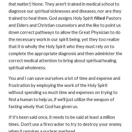
that matter!)
None. They aren't trained in medical school to
diagnose our
spiritual
sicknesses and diseases, nor are they
trained to heal them. God assigns Holy Spirit
filled
Pastors
and Elders and Christian counselors and the like to point us
down correct pathways to allow the Great Physician to do
the necessary work in our spirit being, yet they too realize
that it is wholly the Holy Spirit who they must rely on to
complete the appropriate diagnosis and then administer the
correct medical attention to bring about spiritual healing,
spiritual wholeness.
You and I can save ourselves a lot of time and expense and
frustration by employing the work of the Holy Spirit
without spending so much time and expenses on trying to
find a human to help us, if we'll just utilize the weapon of
fasting wisely that God has given us.
If it's been said once, it needs to be said at least a million
times. Don't use a firecracker to try to destroy your enemy
when it requires a nuclear warhead.