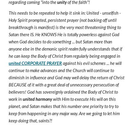
regarding coming "into the
unity
of the faith"!
This needs to be repeated to help it sink in: United - unselfish -
Holy Spirit prompted, persistent prayer (not backing off until
breakthrough is manifest) is the very most threatening thing to
Satan there IS. He KNOWS He is totally powerless against God
when God decides to do something ... but Satan more than
anyone else in the demonic spirit realm fully understands that if
he can keep the Body of Christ from regularly being engaged in
united CORPORATE PRAYER
against his evil schemes ... he will
continue to make advances and the Church will continue to
diminish in influence and God may well delay the return of Christ
BECAUSE of it with a great deal of unnecessary persecution of
believers! God has sovereignly ordained the Body of Christ to
work in
united harmony
with Him to execute His will on this
planet, and Satan makes that his number one priority to try to
keep from happening in any major way. Are we going to let him
keep doing that, saints?!