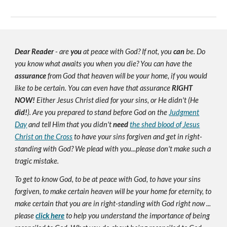
Dear Reader
- are
you
at peace with God? If not, you
can
be. Do
you know what awaits you when you die? You can have the
assurance
from God that heaven will be your home, if you would
like to be certain. You can even have that assurance
RIGHT
NOW!
Either Jesus Christ died for your sins, or He didn't (He
did!
). Are you prepared to stand before God on the
Judgment
Day
and tell Him that you didn't
need
the shed blood of Jesus
Christ on the Cross
to have your sins forgiven and get in right-
standing with God? We plead with you...please don't make such a
tragic mistake.
To get to know God, to be at peace with God, to have your sins
forgiven, to make certain heaven will be your home for eternity, to
make certain that you are in right-standing with God right now ...
please
click here
to help you understand the importance of being