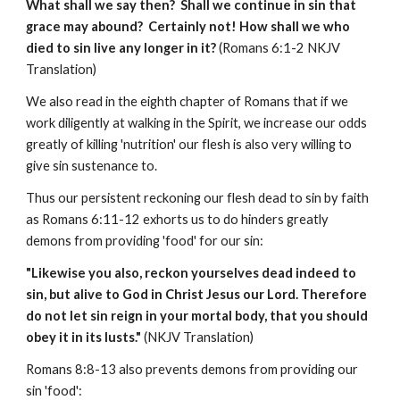
What shall we say then? Shall we continue in sin that
grace may abound? Certainly not! How shall we who
died to sin live any longer in it?
(Romans 6:1-2 NKJV
Translation)
We also read in the eighth chapter of Romans that if we
work diligently at walking in the Spirit, we increase our odds
greatly of killing 'nutrition' our flesh is also very willing to
give sin sustenance to.
Thus our persistent reckoning our flesh dead to sin by faith
as Romans 6:11-12 exhorts us to do hinders greatly
demons from providing 'food' for our sin:
"Likewise you also, reckon yourselves dead indeed to
sin, but alive to God in Christ Jesus our Lord. Therefore
do not let sin reign in your mortal body, that you should
obey it in its lusts."
(NKJV Translation)
Romans 8:8-13 also prevents demons from providing our
sin 'food':