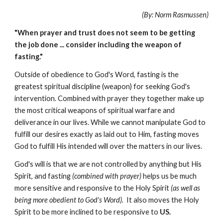
(By: Norm Rasmussen)
"When prayer and trust does not seem to be getting
the job done ... consider including the weapon of
fasting."
Outside of obedience to God's Word, fasting is the
greatest spiritual discipline (weapon) for seeking God's
intervention. Combined with prayer they together make up
the most critical weapons of spiritual warfare and
deliverance in our lives. While we cannot manipulate God to
fulfill our desires exactly as laid out to Him, fasting moves
God to fulfill His intended will over the matters in our lives.
God's will is that we are not controlled by anything but His
Spirit, and fasting
(combined with prayer)
helps us be much
more sensitive and responsive to the Holy Spirit
(as well as
being more obedient to God's Word).
It also moves the Holy
Spirit to be more inclined to be responsive to
US.