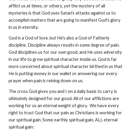
afflict us at times, or others, yet the mystery of all
mysteries is that God uses Satan's attacks against us to
accomplish matters that are going to manifest God's glory
in us in eternity.
God is a God of love, but He's also a God of Fatherly
discipline. Discipline always results in some degree of pain.
God disciplines us for our own good, and He uses adversity
in our life to grow spiritual character inside us. God is far
more concerned about spiritual character birthed in us that
He is putting money in our wallet or answering our every
prayer when pain is reining down on us.
The cross God gives you and I on a daily basis to carry is
ultimately designed for our good. All of our afflictions are
working for us an eternal weight of glory. We have every
right to trust God that our pain as Christians is working for
our spiritual gain. Some earthly spiritual gain, ALL eternal
spiritual gain: