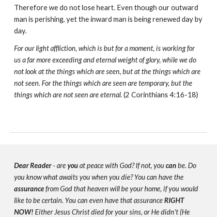
Therefore we do not lose heart. Even though our outward
man is perishing, yet the inward man is being renewed day by
day.
For our light affliction, which is but for a moment, is working for
us a far more exceeding and eternal weight of glory, while we do
not look at the things which are seen, but at the things which are
not seen. For the things which are seen are temporary, but the
things which are not seen are eternal.
(2 Corinthians 4:16-18)
Dear Reader
- are
you
at peace with God? If not, you
can
be. Do
you know what awaits you when you die? You can have the
assurance
from God that heaven will be your home, if you would
like to be certain. You can even have that assurance
RIGHT
NOW!
Either Jesus Christ died for your sins, or He didn't (He