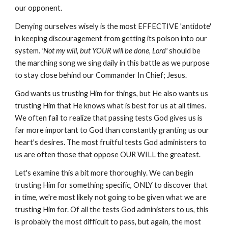
our opponent.
Denying ourselves wisely is the most EFFECTIVE 'antidote'
in keeping discouragement from getting its poison into our
system.
'Not my will, but YOUR will be done, Lord'
should be
the marching song we sing daily in this battle as we purpose
to stay close behind our Commander In Chief; Jesus.
God wants us trusting Him for things, but He also wants us
trusting Him that He knows what is best for us at all times.
We often fail to realize that passing tests God gives us is
far more important to God than constantly granting us our
heart's desires. The most fruitful tests God administers to
us are often those that oppose OUR WILL the greatest.
Let's examine this a bit more thoroughly. We can begin
trusting Him for something specific, ONLY to discover that
in time, we're most likely not going to be given what we are
trusting Him for. Of all the tests God administers to us, this
is probably the most difficult to pass, but again, the most