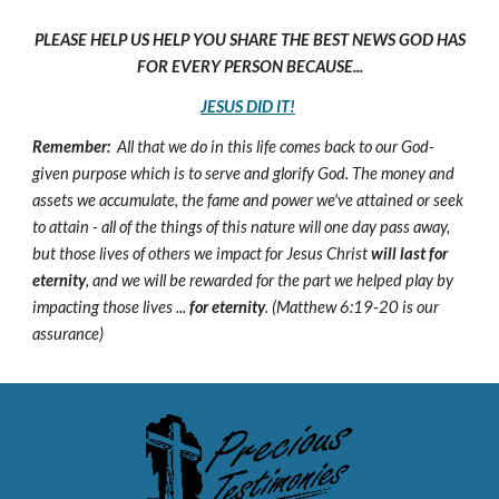
PLEASE HELP US HELP YOU SHARE THE BEST NEWS GOD HAS
FOR EVERY PERSON BECAUSE...
JESUS DID IT!
Remember:
All that we do in this life comes back to our God-
given purpose which is to serve and glorify God. The money and
assets we accumulate, the fame and power we've attained or seek
to attain - all of the things of this nature will one day pass away,
but those lives of others we impact for Jesus Christ
will last for
eternity
, and we will be rewarded for the part we helped play by
impacting those lives ...
for eternity
. (Matthew 6:19-20 is our
assurance)