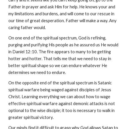
Father in prayer and ask Him for help. He knows your and
my limitations and burdens, and will come to our rescue in
our time of great desperation. Father will make a way. Any
caring father would.
On one end of the spiritual spectrum, God is refining,
purging and purifying His people as he assured us He would
in Daniel 12:10. The fire appears to many to be getting
hotter and hotter. That tells me that we need to stay in
better spiritual shape so we can endure whatever He
determines we need to endure.
On the opposite end of the spiritual spectrum is Satanic
spiritual warfare being waged against disciples of Jesus
Christ. Learning everything we can about how to wage
effective spiritual warfare against demonic attacks is not
optional to the wise disciple; it too is necessary to walk in
greater spiritual victory.
Our minds find it difficult to grasp why God allows Satan to