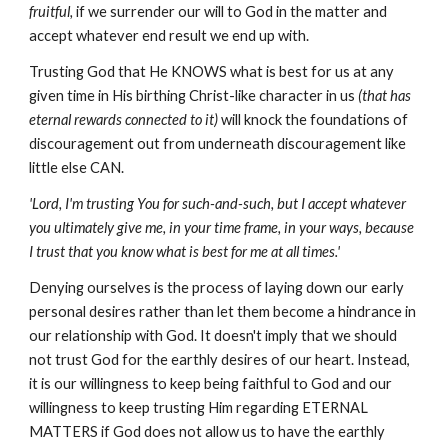
fruitful,
if we surrender our will to God in the matter and
accept whatever end result we end up with.
Trusting God that He KNOWS what is best for us at any
given time in His birthing Christ-like character in us
(that has
eternal rewards connected to it)
will knock the foundations of
discouragement out from underneath discouragement like
little else CAN.
'Lord, I'm trusting You for such-and-such, but I accept whatever
you ultimately give me, in your time frame, in your ways, because
I trust that you know what is best for me at all times.'
Denying ourselves is the process of laying down our early
personal desires rather than let them become a hindrance in
our relationship with God. It doesn't imply that we should
not trust God for the earthly desires of our heart. Instead,
it is our willingness to keep being faithful to God and our
willingness to keep trusting Him regarding ETERNAL
MATTERS if God does not allow us to have the earthly