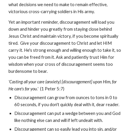
what decisions we need to make to remain effective,
victorious cross-carrying soldiers in His army.
Yet an important reminder, discouragement will load you
down and hinder you greatly from staying close behind
Jesus Christ and maintain victory, if you become spiritually
tired. Give your discouragement to Christ and let HIM
carry it. He's strong enough and willing enough to take it, so
you can be freed from it. Ask and patiently trust Him for
wisdom when your cross of discouragement seems too
burdensome to bear.
'Casting all your care (anxiety) [discouragement] upon Him, for
He care's for you.'
(1 Peter 5:7)
Discouragement can grow from ounces to tons in 0 to
60 seconds, if you don't quickly deal with it, dear reader.
Discouragement can put a wedge between you and God
like nothing else can and will if left undealt with.
Discouragement can so easily lead you into sin, and/or