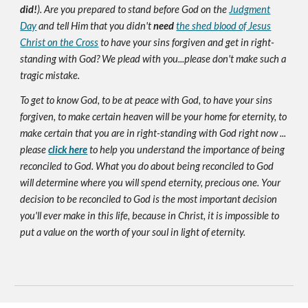
did!
). Are you prepared to stand before God on the
Judgment
Day
and tell Him that you didn't
need
the shed blood of Jesus
Christ on the Cross
to have your sins forgiven and get in right-
standing with God? We plead with you...please don't make such a
tragic mistake.
To get to know God, to be at peace with God, to have your sins
forgiven, to make certain heaven will be your home for eternity, to
make certain that you are in right-standing with God right now ...
please
click here
to help you understand the importance of being
reconciled to God. What you do about being reconciled to God
will determine where you will spend eternity, precious one. Your
decision to be reconciled to God is the most important decision
you'll ever make in this life, because in Christ, it is impossible to
put a value on the worth of your soul in light of eternity.