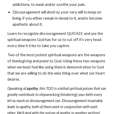
addictions, to mask and/or soothe your pain.
Discouragement will destroy your very will to keep on
living, if you either remain in denial to it, and/or become
apathetic about it.
Learn to recognize discouragement QUICKLY, and use the
spiritual weapons God has for us to cut off it's very head
every time it tries to take you captive.
Two of the most potent spiritual weapons are the weapons
of
thanksgiving
and
praise
to God. Using these two weapons
when we least feel like using them is demonstration to God
that we are willing to do the wise thing over what our heart
desires.
(Speaking of
apathy
, this TOO is a lethal spiritual poison that can
greatly contribute to shipwrecking (hindering) your faith every
bit as much as discouragement can. Discouragement invariably
leads to apathy; both of them work in conjunction with each
other. We'll deal with the poison of apathy in another writing).