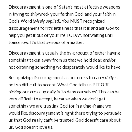
Discouragement is one of Satan's most effective weapons
in trying to shipwreck your faith in God, and your faith in
God's Word
(wisely applied)
. You MUST recognized
discouragement for it's lethalness that it is and ask God to
help you get it out of your life TODAY, not waiting until
tomorrow. It's that serious of a matter.
Discouragement is usually the by-product of either having
something taken away from us that we hold dear, and/or
not obtaining something we desperately would like to have.
Recognizing discouragement as our cross to carry
daily
is
not so difficult to accept. What God tells us BEFORE
picking our cross up daily is 'to deny ourselves'. This can be
very difficult to accept, because when we don't get
something we are trusting God for in a time-frame we
would like, discouragement is right there trying to persuade
us that God really can't be trusted, God doesn't care about
us, God doesn't love us.