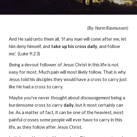
(By: Norm Rasmussen)
And He said unto them all, 'If any man will come after me, let
him deny himself, and
take up his cross daily
, and follow
me.' (Luke 9:23)
Being a devout follower of Jesus Christ in this life is not
easy for most. Much pain will most likely follow. That is why
Jesus told his disciples they would have a cross to carry just
like He had a cross to carry.
Maybe you've never thought about
discouragement
being a
burdensome cross to carry
daily
, but it most certainly can
be. As a matter of fact, it can be one of the heaviest, most
painful crosses some people will ever have to carry in this
life, as they follow after Jesus Christ.