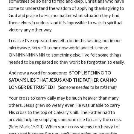
sometimes be so hard to find and keep. Christians who have
come to understand the wisdom of applying thanksgiving to
God and praise to Him no matter what situation they find
themselves in understand it is impossible to walk in spiritual
victory any other way.
I realize I've repeated myself a lot in this writing, but in our
microwave, serve it to me now world and let's move
ONNNNNNNNNN to something else, I've felt some things
needed to be repeated so they won't be forgotten so easily.
And now a word for someone:
STOP LISTENING TO
SATAN'S LIES THAT JESUS AND THE FATHER CAN NO
LONGER BE TRUSTED!
(Someone needed to be told that).
Your cross to carry daily may be much heavier than many
others. Jesus grew so weary even He was unable to carry
His cross to the top of Calvary's hill. The Father had to
provide help by supplying someone else to carry the cross.
(See: Mark 15:21). When your cross seems too heavy to
carry and it seems like you can't keep going on, go to the