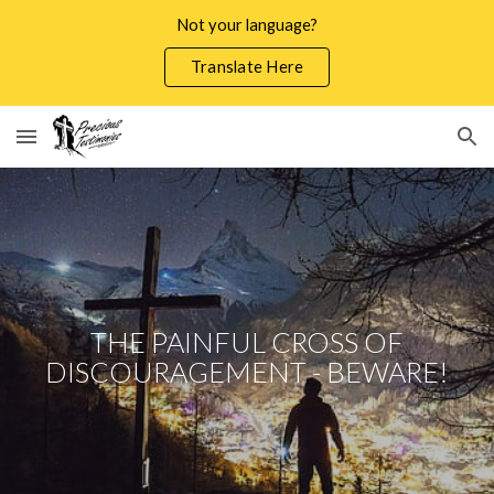
Not your language?
Skip to main content
Skip to navigation
Translate Here
THE PAINFUL CROSS OF
DISCOURAGEMENT - BEWARE!