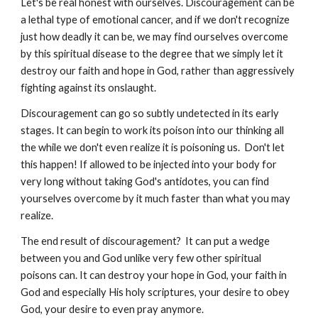
Let's be real honest with ourselves. Discouragement can be
a lethal type of emotional cancer, and if we don't recognize
just how deadly it can be, we may find ourselves overcome
by this spiritual disease to the degree that we simply let it
destroy our faith and hope in God, rather than aggressively
fighting against its onslaught.
Discouragement can go so subtly undetected in its early
stages. It can begin to work its poison into our thinking all
the while we don't even realize it is poisoning us. Don't let
this happen! If allowed to be injected into your body for
very long without taking God's antidotes, you can find
yourselves overcome by it much faster than what you may
realize.
The end result of discouragement? It can put a wedge
between you and God unlike very few other spiritual
poisons can. It can destroy your hope in God, your faith in
God and especially His holy scriptures, your desire to obey
God, your desire to even pray anymore.