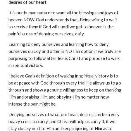
desires of our heart.
It is our human nature to want all the blessings and joys of
heaven NOW. God understands that. Being willing to wait
to receive them if God wills until we get to heaven is the
painful cross of denying ourselves, daily.
Learning to deny ourselves and learning how to deny
ourselves quickly and often is NOT an option if we truly are
purposing to follow after Jesus Christ and purpose to walk
in spiritual victory.
I believe
God's
definition of walking in spiritual victory is to
be at peace with God through every trial He allows us to go
through and show a genuine willingness to keep on thanking
Him and praising Him and obeying Him no matter how
intense the pain might be.
Denying ourselves of what our heart desires can be a very
heavy cross to carry, and Christ will help us carry it, if we
stay closely next to Him and keep inquiring of Him as to