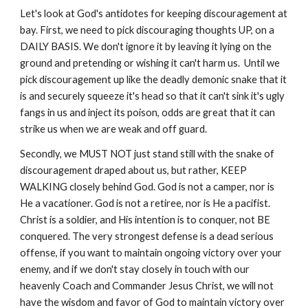
Let's look at God's antidotes for keeping discouragement at
bay. First, we need to pick discouraging thoughts UP, on a
DAILY BASIS. We don't ignore it by leaving it lying on the
ground and pretending or wishing it can't harm us. Until we
pick discouragement up like the deadly demonic snake that it
is and securely squeeze it's head so that it can't sink it's ugly
fangs in us and inject its poison, odds are great that it can
strike us when we are weak and off guard.
Secondly, we MUST NOT just stand still with the snake of
discouragement draped about us, but rather, KEEP
WALKING closely behind God. God is not a camper, nor is
He a vacationer. God is not a retiree, nor is He a pacifist.
Christ is a soldier, and His intention is to conquer, not BE
conquered. The very strongest defense is a dead serious
offense, if you want to maintain ongoing victory over your
enemy, and if we don't stay closely in touch with our
heavenly Coach and Commander Jesus Christ, we will not
have the wisdom and favor of God to maintain victory over