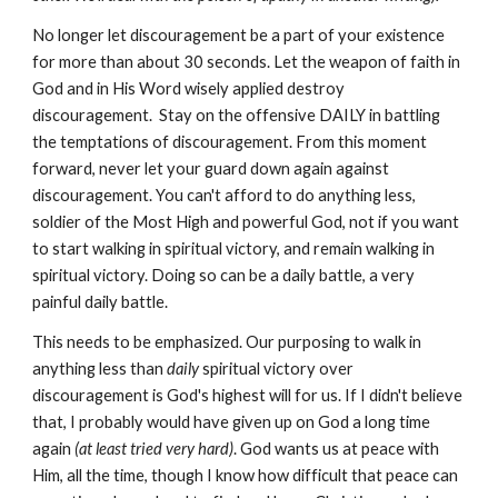
No longer let discouragement be a part of your existence
for more than about 30 seconds. Let the weapon of faith in
God and in His Word wisely applied destroy
discouragement. Stay on the offensive DAILY in battling
the temptations of discouragement. From this moment
forward, never let your guard down again against
discouragement. You can't afford to do anything less,
soldier of the Most High and powerful God, not if you want
to start walking in spiritual victory, and remain walking in
spiritual victory. Doing so can be a daily battle, a very
painful daily battle.
This needs to be emphasized. Our purposing to walk in
anything less than
daily
spiritual victory over
discouragement is God's highest will for us. If I didn't believe
that, I probably would have given up on God a long time
again
(at least tried very hard)
. God wants us at peace with
Him, all the time, though I know how difficult that peace can