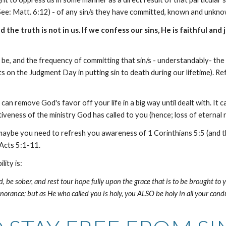
See: Matt. 6:12) - of any sin/s they have committed, known and unkn
 the truth is not in us. If we confess our sins, He is faithful and 
ht be, and the frequency of committing that sin/s - understandably- th
 on the Judgment Day in putting sin to death during our lifetime). Refr
. It can remove God's favor off your life in a big way until dealt with.
tiveness of the ministry God has called to you (hence; loss of eternal 
tian, maybe you need to refresh you awareness of 1 Corinthians 5:5 (and
 Acts 5:1-11.
lity is:
, be sober, and rest tour hope fully upon the grace that is to be brought to y
norance; but as He who called you is holy, you ALSO be holy in all your conduct