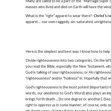
Many are called to be a part of the “Marriage Super o
masses who lived and died on Earth will have the wi
What is the
“right”
apparel to wear there?:
Christ’s r
apparel … our own raggedy, sin-saturated, unrighteo
Here is the simplest and best way I know how to hel
Divide righteousness into two categories. On the left
you read the Bible, especially the New Testament, wh
God is talking of
your
righteousness, or
His
righteous
"righteousness" and/or "holiness" in. Hopefully that wi
God's righteousness is the most potent (important) ri
words, our
obedience
to God's Word) also plays an impo
brings forth death ... [to one degree or another]. (See
right
to oppress us in some manner; of course, only as
His forgiveness, it immediately breaks Satan's legal ri