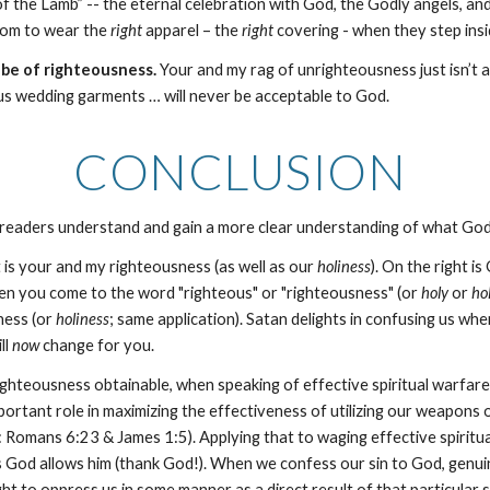
f the Lamb” -- the eternal celebration with God, the Godly angels, a
sdom to wear the
right
apparel – the
right
covering - when they step insi
obe of righteousness.
Your and my rag of unrighteousness just isn’t
us wedding garments … will never be acceptable to God.
CONCLUSION
p readers understand and gain a more clear understanding of what G
 is your and my righteousness (as well as our
holiness
). On the right i
en you come to the word "righteous" or "righteousness" (or
holy
or
ho
ness (or
holiness
; same application). Satan delights in confusing us w
ll
now
change for you.
ghteousness obtainable, when speaking of effective spiritual warfare 
rtant role in maximizing the effectiveness of utilizing our weapons of 
: Romans 6:23 & James 1:5). Applying that to waging effective spiritual 
 God allows him (thank God!). When we confess our sin to God, genuinel
ght to oppress us in some manner as a direct result of that particular si