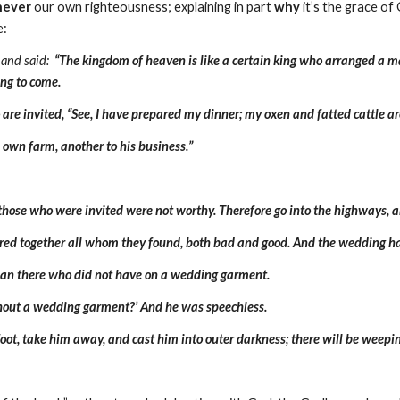
never
our own righteousness; explaining in part
why
it’s the grace of
e:
 and said:
“The kingdom of heaven is like a certain king who arranged a mar
ing to come.
o are invited, “See, I have prepared my dinner; my oxen and fatted cattle ar
s own farm, another to his business.”
 those who were invited were not worthy. Therefore go into the highways, a
red together all whom they found, both bad and good. And the wedding hal
 man there who did not have on a wedding garment.
ithout a wedding garment?’ And he was speechless.
oot, take him away, and cast him into outer darkness; there will be weepin