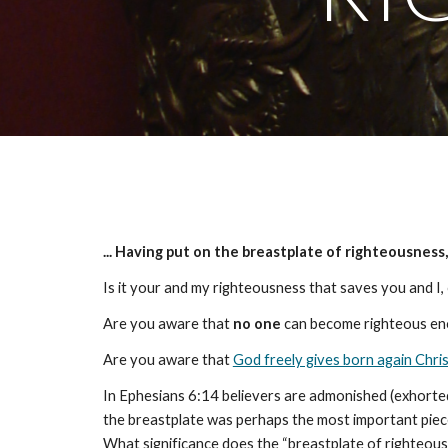
... Having put on the breastplate of righteousness
Is it your and my righteousness that saves you and I, o
Are you aware that
no one
can become righteous eno
Are you aware that
God freely gives born again Chri
In Ephesians 6:14 believers are admonished (exhorted)
the breastplate was perhaps the most important piece 
What significance does the “breastplate of righteous