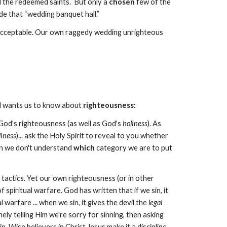
nd the redeemed saints. But only a
chosen
few of the
de that “wedding banquet hall.”
 acceptable. Our own raggedy wedding unrighteous
od wants us to know about
righteousness:
s God's righteousness (as well as God's
holiness
). As
liness
)... ask the Holy Spirit to reveal to you whether
hen we don't understand
which
category we are to put
tactics. Yet our own righteousness (or in other
spiritual warfare. God has written that if we sin, it
warfare ... when we sin, it gives the devil the
legal
y telling Him we're sorry for sinning, then asking
n. Wise believers in Christ Jesus make it a discipline