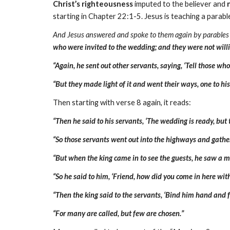
Christ’s righteousness
imputed to the believer and
starting in Chapter 22:1-5. Jesus is teaching a parabl
And Jesus answered and spoke to them again by parables
who were invited to the wedding; and they were not will
“Again, he sent out other servants, saying, ‘Tell those wh
“But they made light of it and went their ways, one to hi
Then starting with verse 8 again, it reads:
“Then he said to his servants, ‘The wedding is ready, but
“So those servants went out into the highways and gathe
“But when the king came in to see the guests, he saw a
“So he said to him, ‘Friend, how did you come in here w
“Then the king said to the servants, ‘Bind him hand and f
“For many are called, but few are chosen.”