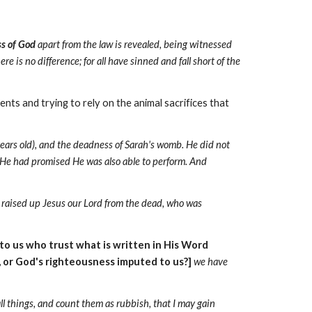
s of God
apart from the law is revealed, being witnessed
ere is no difference; for all have sinned and fall short of the
ments
and trying to rely on the animal sacrifices that
ears old), and the deadness of Sarah's womb. He did not
t He had promised He was also able to perform. And
raised up Jesus our Lord from the dead, who was
to us who trust what is written in His Word
, or God's righteousness
imputed to us?]
we have
all things, and count them as rubbish, that I may gain