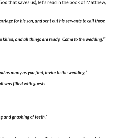
 God that saves us), let’s read in the book of Matthew,
riage for his son, and sent out his servants to call those
e killed, and all things are ready. Come to the wedding.”’
nd as many as you find, invite to the wedding.’
l was filled with guests.
g and gnashing of teeth.’