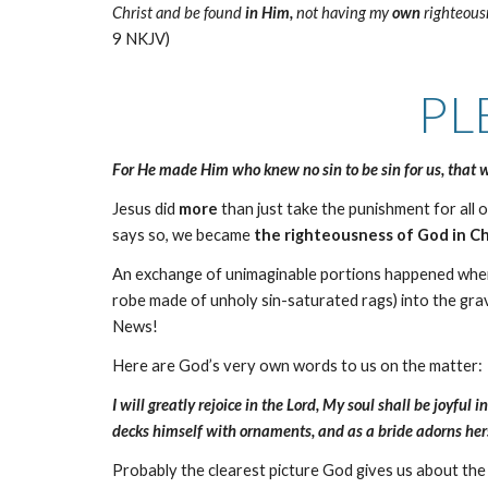
Christ and be found
in Him,
not having my
own
righteousn
9 NKJV)
PL
For He made Him who knew no sin to be sin for us, that
Jesus did
more
than just take the punishment for all o
says so, we became
the righteousness of God in Ch
An exchange of unimaginable portions happened when J
robe made of unholy sin-saturated rags) into the gr
News!
Here are God’s very own words to us on the matter:
I will greatly rejoice in the Lord, My soul shall be joyf
decks himself with ornaments, and as a bride adorns hers
Probably the clearest picture God gives us about th