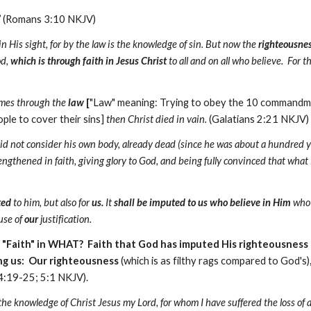
”
(Romans 3:10 NKJV)
 in His sight, for by the law is the knowledge of sin. But now the
righteousnes
od,
which is through faith in Jesus Christ
to all and on all who believe. For th
comes through the
law
[
"Law" meaning: Trying to obey the 10 command
le to cover their sins]
then Christ died in vain.
(Galatians 2:21 NKJV)
id not consider his own body, already dead (since he was about a hundred y
engthened in faith, giving glory to God, and being fully convinced that wha
ted
to him, but also for
us.
It
shall be imputed to us who believe in Him
who 
use of
our
justification.
: "Faith" in WHAT? Faith that God has imputed His righteousness 
ing us: Our righteousness
(which is as filthy rags compared to God's)
4:19-25; 5:1 NKJV).
f the knowledge of Christ Jesus my Lord, for whom I have suffered the loss of 