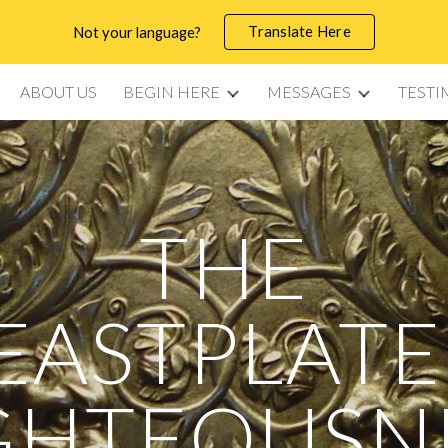
Translate Here
Not your language?
ip to main content
Skip to navigat
ABOUT US
BEGIN HERE
MESSAGES
TESTI
THE
EASTPLATE
GHTEOUSN