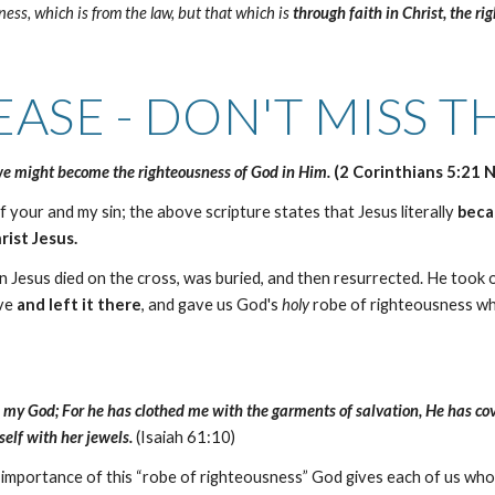
ess, which is from the law, but that which is
through faith in Christ,
the ri
EASE - DON'T MISS TH
 we might become the righteousness of God in Him.
(2 Corinthians 5:21 
f your and my sin; the above scripture states that Jesus literally
bec
rist Jesus.
esus died on the cross, was buried, and then resurrected. He took ou
ave
and left it there
, and gave us God's
holy
robe of righteousness wh
ul in my God; For he has clothed me with the garments of salvation, He has 
elf with her jewels.
(Isaiah 61:10)
e importance of this “robe of righteousness” God gives each of us w