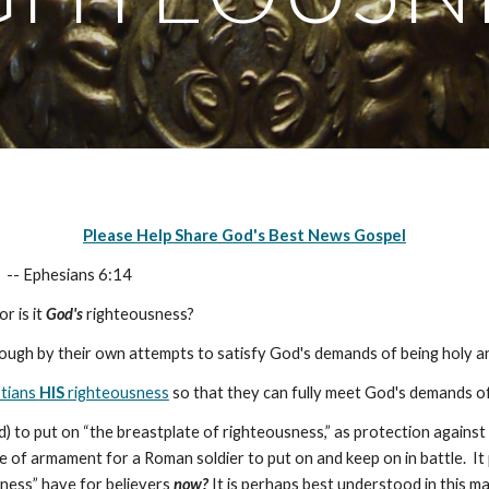
Please Help Share God's Best News Gospel
,
-- Ephesians 6:14
r is it
God's
righteousness?
ugh by their own attempts to satisfy God's demands of being holy a
stians
HIS
righteousness
so that they can fully meet God's demands of 
 to put on “the breastplate of righteousness,” as protection against 
of armament for a Roman soldier to put on and keep on in battle. It 
ness” have for believers
now?
It is perhaps best understood in this m