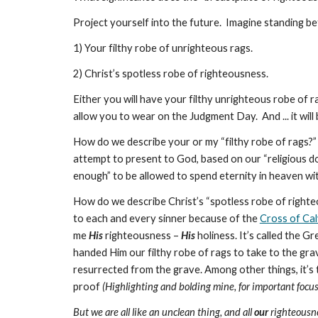
Project yourself into the future. Imagine standing 
1) Your filthy robe of unrighteous rags.
2) Christ’s spotless robe of righteousness.
Either you will have your filthy unrighteous robe of r
allow you to wear on the Judgment Day. And ... it will
How do we describe your or my “filthy robe of rags?” 
attempt to present to God, based on our “religious do
enough” to be allowed to spend eternity in heaven wi
How do we describe Christ’s “spotless robe of righteo
to each and every sinner because of the
Cross of Ca
me
His
righteousness –
His
holiness. It’s called the G
handed Him our filthy robe of rags to take to the gra
resurrected from the grave. Among other things, it’s
proof
(Highlighting and bolding mine, for important foc
But we are all like an unclean thing, and all
our
righteousnes