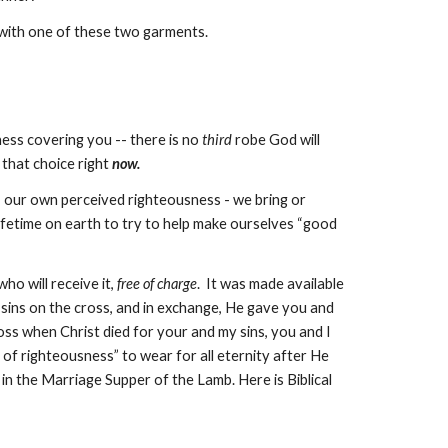
 with one of these two garments.
ness covering you -- there is no
third
robe God will
 that choice right
now.
 – our own perceived righteousness - we bring or
lifetime on earth to try to help make ourselves “good
ho will receive it,
free of charge
. It was made available
 sins on the cross, and in exchange, He gave you and
oss
when Christ died for your and my sins, you and I
 of righteousness” to wear for all eternity after He
 in the
Marriage Supper of the Lamb
. Here is Biblical