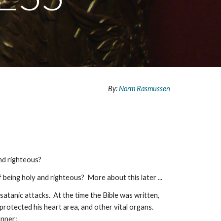
By:
Norm Rasmussen
nd righteous?
being holy and righteous? More about this later ...
satanic attacks. At the time the Bible was written,
protected his heart area, and other vital organs.
anner: