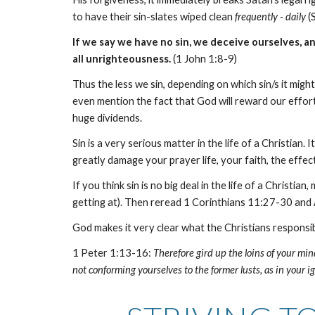
to have their sin-slates wiped clean
frequently - daily
(
If we say we have no sin, we deceive ourselves, and
all unrighteousness.
(1 John 1:8-9)
Thus the less we sin, depending on which sin/s it mig
even mention the fact that God will reward our efforts
huge dividends.
Sin is a very serious matter in the life of a Christian
greatly damage your prayer life, your faith, the effec
If you think sin is no big deal in the life of a Chris
getting at). Then reread 1 Corinthians 11:27-30 and
God makes it very clear what the Christians responsibi
1 Peter 1:13-16:
Therefore gird up the loins of your mind
not conforming yourselves to the former lusts, as in your ig