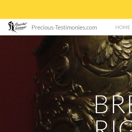
Sk
Precious-Testimonies.com
HOME
BR
RI