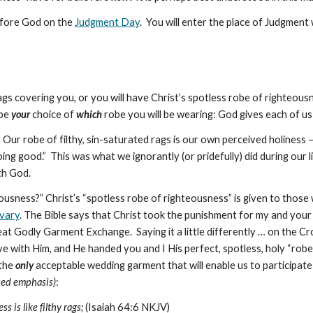
before God on the
Judgment Day
. You will enter the place of Judgment
ags covering you, or you will have Christ’s spotless robe of righteous
 be
your
choice of
which
robe you will be wearing: God gives each of us
Our robe of filthy, sin-saturated rags is our own perceived holiness
ing good.” This was what we ignorantly (or pridefully) did during our 
th God.
usness?” Christ’s “spotless robe of righteousness” is given to those w
lvary
. The Bible says that Christ took the punishment for my and your
reat Godly Garment Exchange. Saying it a little differently … on the
Cr
ve with Him, and He handed you and I His perfect, spotless, holy “robe
 the
only
acceptable wedding garment that will enable us to participate
used emphasis)
:
s is like filthy rags;
(Isaiah 64:6 NKJV)