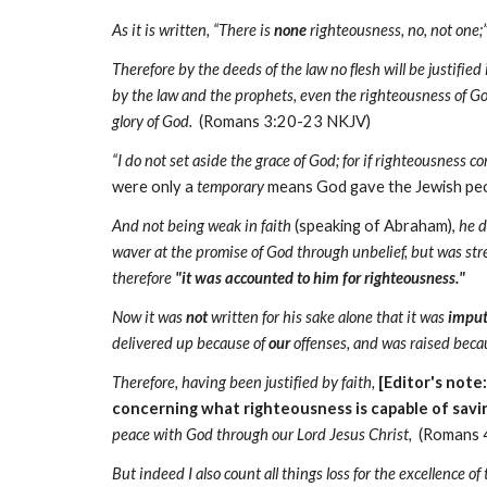
As it is written, “There is
none
righteousness, no, not one;
Therefore by the deeds of the law no flesh will be justified
by the law and the prophets, even the righteousness of G
glory of God.
(Romans 3:20-23 NKJV)
“I do not set aside the grace of God; for if righteousness 
were only a
temporary
means God gave the Jewish peop
And not being weak in faith
(speaking of Abraham),
he d
waver at the promise of God through unbelief, but was str
therefore
"it was accounted to him for righteousness."
Now it was
not
written for his sake alone that it was
impu
delivered up because of
our
offenses, and was raised beca
Therefore, having been justified by faith,
[Editor's note
concerning what righteousness is capable of sav
peace with God through our Lord Jesus Christ,
(Romans 
But indeed I also count all things loss for the excellence o