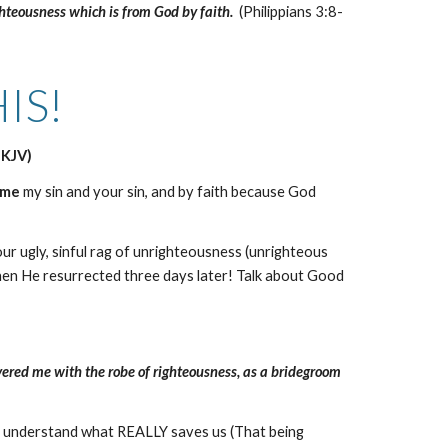
ghteousness which is from God by faith.
(Philippians 3:8-
IS!
NKJV)
ame
my sin and your sin, and by faith because God
r ugly, sinful rag of unrighteousness (unrighteous
en He resurrected three days later! Talk about Good
covered me with the robe of righteousness, as a bridegroom
ho understand what REALLY saves us (That being