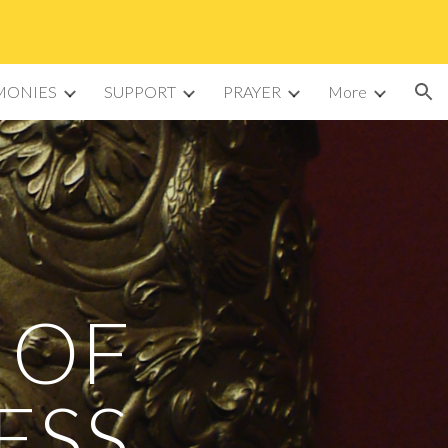
ion
MONIES
SUPPORT
PRAYER
More
 OF
ESS