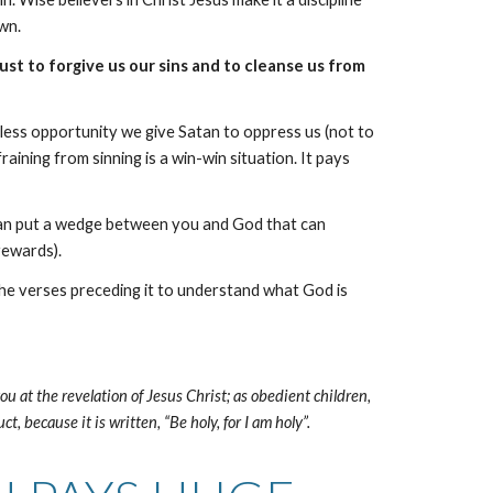
own.
just to forgive us our sins and to cleanse us from
e less opportunity we give Satan to oppress us (not to
aining from sinning is a win-win situation. It pays
 It can put a wedge between you and God that can
rewards).
 the verses preceding it to understand what God is
ou at the revelation of Jesus Christ; as obedient children,
, because it is written, “Be holy, for I am holy”.