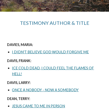
TESTIMONY AUTHOR & TITLE
DAVIES, MARIA:
I DIDN'T BELIEVE GOD WOULD FORGIVE ME
DAVIS, FRANK:
ICE COLD DEAD, I COULD FEEL THE FLAMES OF
HELL!
DAVIS, LARRY:
ONCE A NOBODY - NOW A SOMEBODY
DEAN, TERRY:
JESUS CAME TO ME IN PERSON