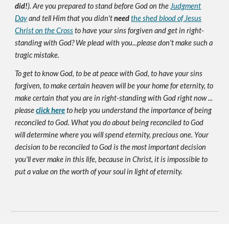
did!
). Are you prepared to stand before God on the
Judgment
Day
and tell Him that you didn't
need
the shed blood of Jesus
Christ on the Cross
to have your sins forgiven and get in right-
standing with God? We plead with you...please don't make such a
tragic mistake.
To get to know God, to be at peace with God, to have your sins
forgiven, to make certain heaven will be your home for eternity, to
make certain that you are in right-standing with God right now ...
please
click here
to help you understand the importance of being
reconciled to God. What you do about being reconciled to God
will determine where you will spend eternity, precious one. Your
decision to be reconciled to God is the most important decision
you'll ever make in this life, because in Christ, it is impossible to
put a value on the worth of your soul in light of eternity.