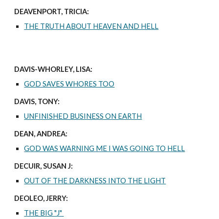
DEAVENPORT, TRICIA:
THE TRUTH ABOUT HEAVEN AND HELL
DAVIS-WHORLEY, LISA:
GOD SAVES WHORES TOO
DAVIS, TONY:
UNFINISHED BUSINESS ON EARTH
DEAN, ANDREA:
GOD WAS WARNING ME I WAS GOING TO HELL
DECUIR, SUSAN J:
OUT OF THE DARKNESS INTO THE LIGHT
DEOLEO, JERRY:
THE BIG "J"