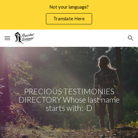
Not your language?
Skip to main content
Skip to navigation
Translate Here
PRECIOUS TESTIMONIES
DIRECTORY Whose last name
starts with: D