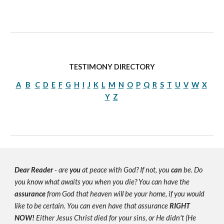
TESTIMONY DIRECTORY
A
B
C
D
E
F
G
H
I
J
K
L
M
N
O
P
Q
R
S
T
U
V
W
X
Y
Z
Dear Reader
- are
you
at peace with God? If not, you
can
be. Do
you know what awaits you when you die? You can have the
assurance
from God that heaven will be your home, if you would
like to be certain. You can even have that assurance
RIGHT
NOW!
Either Jesus Christ died for your sins, or He didn't (He