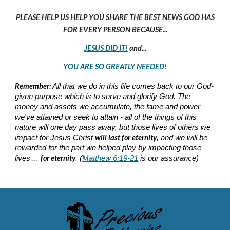
PLEASE HELP US HELP YOU SHARE THE BEST NEWS GOD HAS
FOR EVERY PERSON BECAUSE...
JESUS DID IT!
and...
YOU ARE SO GREATLY NEEDED!
Remember:
All that we do in this life comes back to our God-
given purpose which is to serve and glorify God. The
money and assets we accumulate, the fame and power
we've attained or seek to attain - all of the things of this
nature will one day pass away, but those lives of others we
will last for eternity
impact for Jesus Christ
, and we will be
rewarded for the part we helped play by impacting those
for eternity
lives ...
. (
Matthew 6:19-21
is our assurance)