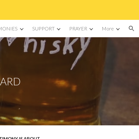
ion
MONIES
SUPPORT
PRAYER
More
KARD
STIMONY IS ABOUT