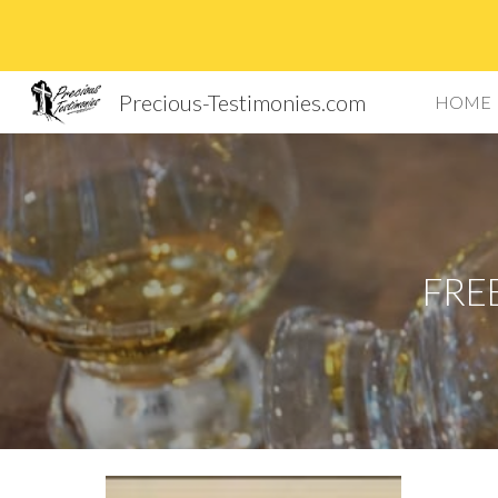
Sk
Precious-Testimonies.com
HOME
FRE