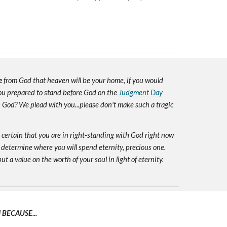
e
from God that heaven will be your home, if you would
you prepared to stand before God on the
Judgment Day
h God? We plead with you...please don't make such a tragic
e certain that you are in right-standing with God right now
 determine where you will spend eternity, precious one.
ut a value on the worth of your soul in light of eternity.
BECAUSE...