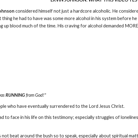
Johnson
considered himself not just a hardcore alcoholic. He consider
st thing he had to have was some more alcohol in his system before he
g up blood much of the time. His craving for alcohol demanded MORE
was
RUNNING
from God!"
ple who have eventually surrendered to the Lord Jesus Christ.
to face in his life on this testimony; especially struggles of loneline
not beat around the bush so to speak, especially about spiritual matte