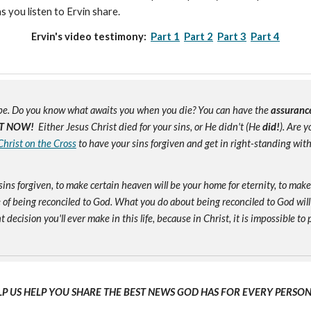
as you listen to Ervin share.
Ervin's video testimony:
Part 1
Part 2
Part 3
Part 4
e. Do you know what awaits you when you die? You can have the
assuranc
T NOW!
Either Jesus Christ died for your sins, or He didn't (He
did!
). Are 
Christ on the Cross
to have your sins forgiven and get in right-standing wit
sins forgiven, to make certain heaven will be your home for eternity, to mak
of being reconciled to God. What you do about being reconciled to God will
ecision you'll ever make in this life, because in Christ, it is impossible to p
LP US HELP YOU SHARE THE BEST NEWS GOD HAS FOR EVERY PERSON 