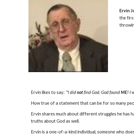
Ervin 
the fir
throwin
Ervin likes to say: "
I did
not
find God. God found
ME!
I 
How true of a statement that can be for so many peo
Ervin shares much about different struggles he has had 
truths about God as well.
Ervin is a one-of-a-kind individual, someone who does 