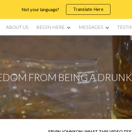
Translate Here
Not your language?
ip to main content
Skip to navigat
ABOUT US
BEGIN HERE
MESSAGES
TESTI
EDOM FROM BEING A DRUN
ERVIN JOHNSON: WHAT THIS VIDEO TE