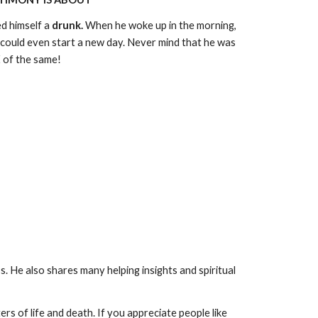
ed himself a
drunk.
When he woke up in the morning,
 could even start a new day. Never mind that he was
 of the same!
ss. He also shares many helping insights and spiritual
rs of life and death. If you appreciate people like