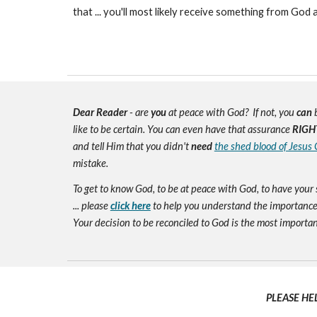
that ... you'll most likely receive something from God 
Dear Reader
- are
you
at peace with God? If not, you
can
b
like to be certain. You can even have that assurance
RIGH
and tell Him that you didn't
need
the shed blood of Jesus 
mistake.
To get to know God, to be at peace with God, to have your 
... please
click here
to help you understand the importance 
Your decision to be reconciled to God is the most important d
PLEASE HE