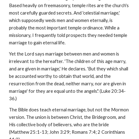
Based heavily on freemasonry, temple rites are the church's
most carefully guarded secrets. And 'celestial marriage,'
which supposedly weds men and women eternally, is
probably the most important temple ordinance. While a
missionary, I frequently told prospects they needed temple
marriage to gain eternal life.
Yet the Lord says marriage between men and women is
irrelevant to the hereafter. 'The children of this age marry,
and are given in marriage,' He declares. 'But they which shall
be accounted worthy to obtain that world, and the
resurrection from the dead, neither marry, nor are given in
marriage' for they are equal unto the angels'.' (Luke 20:34-
36.)
The Bible does teach eternal marriage, but not the Mormon
version. The union is between Christ, the Bridegroom, and
His collective body of believers, who are the bride
(Matthew 25:1-13; John 3:29; Romans 7:4; 2 Corinthians