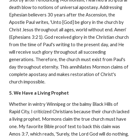
death blow to notions of universal apostasy. Addressing
Ephesian believers 30 years after the Ascension, the
Apostle Paul writes, 'Unto [God] be glory in the church by
Christ Jesus throughout all ages, world without end. Amen'
(Ephesians 3:21). God received glory in the Christian church
from the time of Paul's writing to the present day, and He
will receive such glory throughout all succeeding
generations. Therefore, the church must exist from Paul's
day throughout eternity. This annihilates Mormon claims of
complete apostasy and makes restoration of Christ's
church impossible.
5. We Have a Living Prophet
Whether in wintry Winnipeg or the balmy Black Hills of
Rapid City, I criticized Christians because their church lacked
a living prophet. Mormons claim the true church must have
one. My favorite Bible proof text to back this claim was
Amos 3:7, which reads, 'Surely, the Lord God will do nothing,