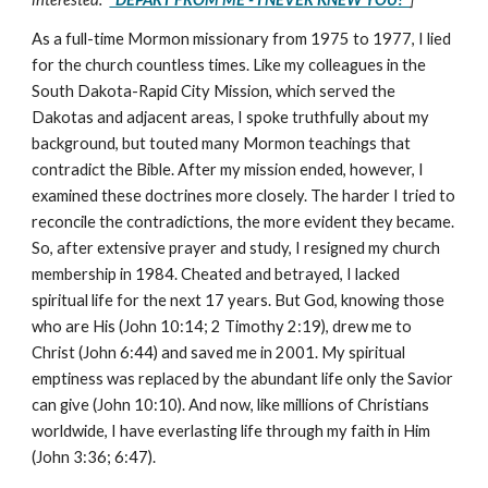
As a full-time Mormon missionary from 1975 to 1977, I lied
for the church countless times. Like my colleagues in the
South Dakota-Rapid City Mission, which served the
Dakotas and adjacent areas, I spoke truthfully about my
background, but touted many Mormon teachings that
contradict the Bible. After my mission ended, however, I
examined these doctrines more closely. The harder I tried to
reconcile the contradictions, the more evident they became.
So, after extensive prayer and study, I resigned my church
membership in 1984. Cheated and betrayed, I lacked
spiritual life for the next 17 years. But God, knowing those
who are His (John 10:14; 2 Timothy 2:19), drew me to
Christ (John 6:44) and saved me in 2001. My spiritual
emptiness was replaced by the abundant life only the Savior
can give (John 10:10). And now, like millions of Christians
worldwide, I have everlasting life through my faith in Him
(John 3:36; 6:47).