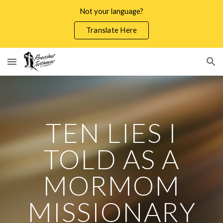
Not your language?
Skip to main content
Skip to navigation
Translate Here
TEN LIES I
TOLD AS A
MORMOM
MISSIONARY