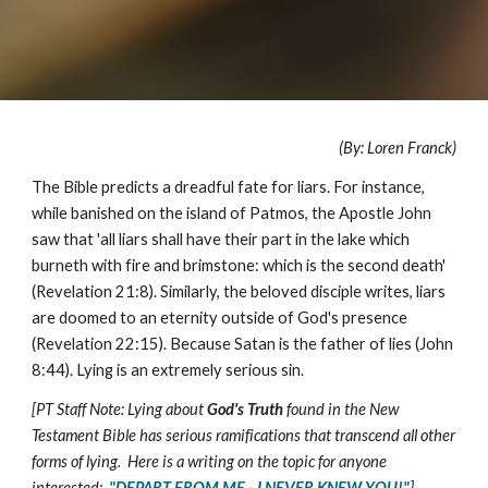
(By: Loren Franck)
The Bible predicts a dreadful fate for liars. For instance,
while banished on the island of Patmos, the Apostle John
saw that 'all liars shall have their part in the lake which
burneth with fire and brimstone: which is the second death'
(Revelation 21:8). Similarly, the beloved disciple writes, liars
are doomed to an eternity outside of God's presence
(Revelation 22:15). Because Satan is the father of lies (John
8:44). Lying is an extremely serious sin.
[PT Staff Note: Lying about
God's Truth
found in the New
Testament Bible has serious ramifications that transcend all other
forms of lying. Here is a writing on the topic for anyone
interested:
"DEPART FROM ME - I NEVER KNEW YOU!"
]