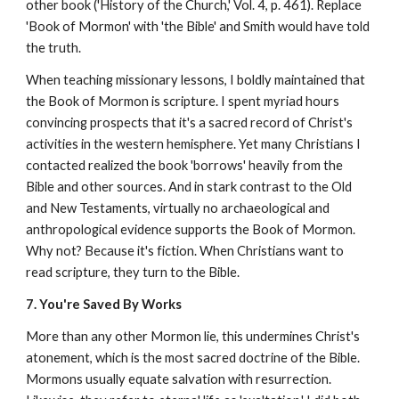
other book ('History of the Church,' Vol. 4, p. 461). Replace
'Book of Mormon' with 'the Bible' and Smith would have told
the truth.
When teaching missionary lessons, I boldly maintained that
the Book of Mormon is scripture. I spent myriad hours
convincing prospects that it's a sacred record of Christ's
activities in the western hemisphere. Yet many Christians I
contacted realized the book 'borrows' heavily from the
Bible and other sources. And in stark contrast to the Old
and New Testaments, virtually no archaeological and
anthropological evidence supports the Book of Mormon.
Why not? Because it's fiction. When Christians want to
read scripture, they turn to the Bible.
7. You're Saved By Works
More than any other Mormon lie, this undermines Christ's
atonement, which is the most sacred doctrine of the Bible.
Mormons usually equate salvation with resurrection.