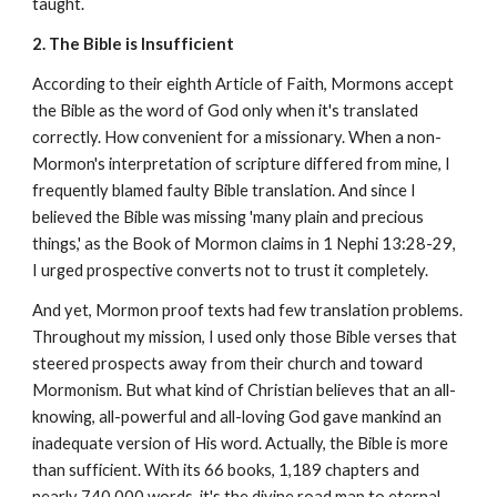
taught.
2. The Bible is Insufficient
According to their eighth Article of Faith, Mormons accept
the Bible as the word of God only when it's translated
correctly. How convenient for a missionary. When a non-
Mormon's interpretation of scripture differed from mine, I
frequently blamed faulty Bible translation. And since I
believed the Bible was missing 'many plain and precious
things,' as the Book of Mormon claims in 1 Nephi 13:28-29,
I urged prospective converts not to trust it completely.
And yet, Mormon proof texts had few translation problems.
Throughout my mission, I used only those Bible verses that
steered prospects away from their church and toward
Mormonism. But what kind of Christian believes that an all-
knowing, all-powerful and all-loving God gave mankind an
inadequate version of His word. Actually, the Bible is more
than sufficient. With its 66 books, 1,189 chapters and
nearly 740,000 words, it's the divine road map to eternal