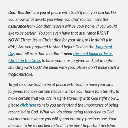
Dear Reader
- are
you
at peace with God? If not, you
can
be. Do
you know what awaits you when you die? You can have the
assurance
from God that heaven will be your home, if you would
like to be certain. You can even have that assurance
RIGHT
NOW!
Either Jesus Christ died for your sins, or He didn't (He
did!
). Are you prepared to stand before God on the
Judgment
Day
and tell Him that you didn't
need
the shed blood of Jesus
Christ on the Cross
to have your sins forgiven and get in right-
standing with God? We plead with you...please don't make such a
tragic mistake.
To get to know God, to be at peace with God, to have your sins
forgiven, to make certain heaven will be your home for eternity, to
make certain that you are in right-standing with God right now ...
please
click here
to help you understand the importance of being
reconciled to God. What you do about being reconciled to God
will determine where you will spend eternity, precious one. Your
decision to be reconciled to God is the most important decision