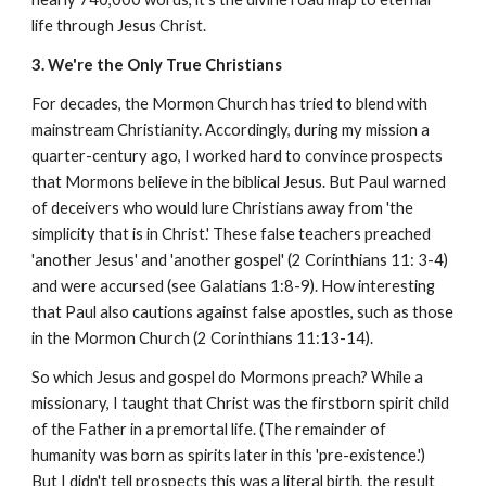
life through Jesus Christ.
3. We're the Only True Christians
For decades, the Mormon Church has tried to blend with
mainstream Christianity. Accordingly, during my mission a
quarter-century ago, I worked hard to convince prospects
that Mormons believe in the biblical Jesus. But Paul warned
of deceivers who would lure Christians away from 'the
simplicity that is in Christ.' These false teachers preached
'another Jesus' and 'another gospel' (2 Corinthians 11: 3-4)
and were accursed (see Galatians 1:8-9). How interesting
that Paul also cautions against false apostles, such as those
in the Mormon Church (2 Corinthians 11:13-14).
So which Jesus and gospel do Mormons preach? While a
missionary, I taught that Christ was the firstborn spirit child
of the Father in a premortal life. (The remainder of
humanity was born as spirits later in this 'pre-existence.')
But I didn't tell prospects this was a literal birth, the result