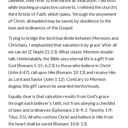
Likewise, they refer to eternal life as 'exaltation.' I did both
while teaching prospective converts. I relished the church's
third Article of Faith, which claims, 'through the atonement
of Christ, all mankind may be saved, by obedience to the
laws and ordinances of the Gospel.'
Trying to bridge the doctrinal divide between Mormons and
Christians, I emphasized that salvation is by grace 'after all
we can do' (2 Nephi 25:23). What classic Mormon double-
talk. Unmistakably, the Bible says eternal life is a gift from
God (Romans 5:15; 6:23) to those who believe in Christ
(John 6:47), call upon Him (Romans 10:13) and receive Him
as Lord and Savior (John 1:12). Contrary to Mormon
dogma, this gift cannot be awarded meritoriously.
Equally clear is that salvation results from God's grace
through each believer's faith, not from obeying a checklist
of laws and ordinances (Ephesians 2:8-9; 2 Timothy 1:9;
Titus 3:5). All who confess Christ and believe in Him from
the heart shall be saved (Romans 10:8-13).