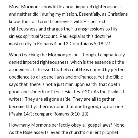
Most Mormons know little about imputed righteousness,
and neither did I during my mission. Essentially, as Christians
know, the Lord credits believers with His perfect
righteousness and charges their transgressions to His
sinless spiritual 'account.' Paul explains this doctrine
masterfully in Romans 4 and 2 Corinthians 5:18-21.
When teaching the Mormon gospel, though, I emphatically
denied imputed righteousness, which is the essence of the
atonement. I stressed that eternal life is earned by perfect
obedience to all gospel laws and ordinances. Yet the Bible
says that 'there is not a just man upon earth, that doeth
good, and sinneth not' (Ecclesiastes 7:20). As the Psalmist
writes: 'They are all gone aside. They are all together
become filthy: there is none that doeth good, no, not one'
(Psalm 14:3; compare Romans 3:10-18).
How many Mormons perfectly obey all gospel laws? None.
As the Bible asserts, even the church's current prophet