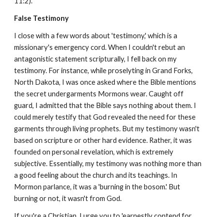
11:2).
False Testimony
I close with a few words about 'testimony,' which is a
missionary's emergency cord. When I couldn't rebut an
antagonistic statement scripturally, I fell back on my
testimony. For instance, while proselyting in Grand Forks,
North Dakota, I was once asked where the Bible mentions
the secret undergarments Mormons wear. Caught off
guard, I admitted that the Bible says nothing about them. I
could merely testify that God revealed the need for these
garments through living prophets. But my testimony wasn't
based on scripture or other hard evidence. Rather, it was
founded on personal revelation, which is extremely
subjective. Essentially, my testimony was nothing more than
a good feeling about the church and its teachings. In
Mormon parlance, it was a 'burning in the bosom.' But
burning or not, it wasn't from God.
If you're a Christian, I urge you to 'earnestly contend for