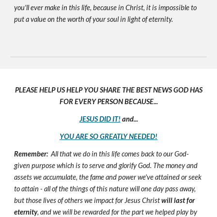
you'll ever make in this life, because in Christ, it is impossible to
put a value on the worth of your soul in light of eternity.
PLEASE HELP US HELP YOU SHARE THE BEST NEWS GOD HAS
FOR EVERY PERSON BECAUSE...
JESUS DID IT!
and...
YOU ARE SO GREATLY NEEDED!
Remember:
All that we do in this life comes back to our God-
given purpose which is to serve and glorify God. The money and
assets we accumulate, the fame and power we've attained or seek
to attain - all of the things of this nature will one day pass away,
but those lives of others we impact for Jesus Christ
will last for
eternity
, and we will be rewarded for the part we helped play by