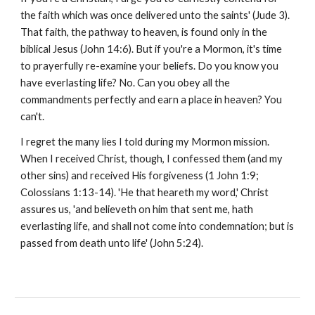
the faith which was once delivered unto the saints' (Jude 3).
That faith, the pathway to heaven, is found only in the
biblical Jesus (John 14:6). But if you're a Mormon, it's time
to prayerfully re-examine your beliefs. Do you know you
have everlasting life? No. Can you obey all the
commandments perfectly and earn a place in heaven? You
can't.
I regret the many lies I told during my Mormon mission.
When I received Christ, though, I confessed them (and my
other sins) and received His forgiveness (1 John 1:9;
Colossians 1:13-14). 'He that heareth my word,' Christ
assures us, 'and believeth on him that sent me, hath
everlasting life, and shall not come into condemnation; but is
passed from death unto life' (John 5:24).