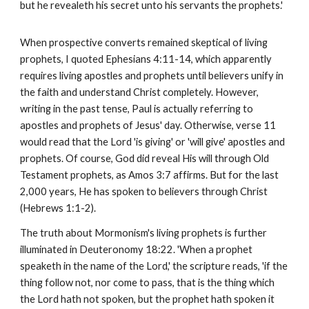
but he revealeth his secret unto his servants the prophets.'
When prospective converts remained skeptical of living
prophets, I quoted Ephesians 4:11-14, which apparently
requires living apostles and prophets until believers unify in
the faith and understand Christ completely. However,
writing in the past tense, Paul is actually referring to
apostles and prophets of Jesus' day. Otherwise, verse 11
would read that the Lord 'is giving' or 'will give' apostles and
prophets. Of course, God did reveal His will through Old
Testament prophets, as Amos 3:7 affirms. But for the last
2,000 years, He has spoken to believers through Christ
(Hebrews 1:1-2).
The truth about Mormonism's living prophets is further
illuminated in Deuteronomy 18:22. 'When a prophet
speaketh in the name of the Lord,' the scripture reads, 'if the
thing follow not, nor come to pass, that is the thing which
the Lord hath not spoken, but the prophet hath spoken it