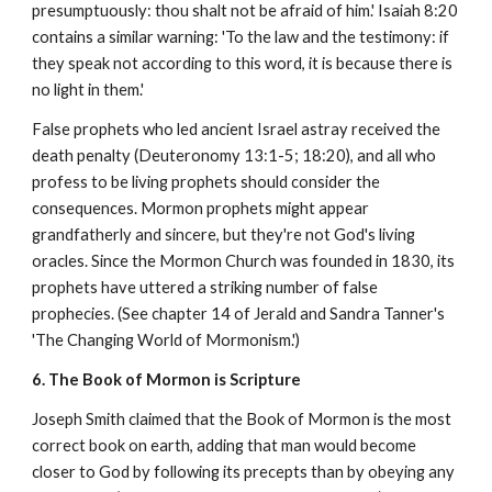
presumptuously: thou shalt not be afraid of him.' Isaiah 8:20
contains a similar warning: 'To the law and the testimony: if
they speak not according to this word, it is because there is
no light in them.'
False prophets who led ancient Israel astray received the
death penalty (Deuteronomy 13:1-5; 18:20), and all who
profess to be living prophets should consider the
consequences. Mormon prophets might appear
grandfatherly and sincere, but they're not God's living
oracles. Since the Mormon Church was founded in 1830, its
prophets have uttered a striking number of false
prophecies. (See chapter 14 of Jerald and Sandra Tanner's
'The Changing World of Mormonism.')
6. The Book of Mormon is Scripture
Joseph Smith claimed that the Book of Mormon is the most
correct book on earth, adding that man would become
closer to God by following its precepts than by obeying any