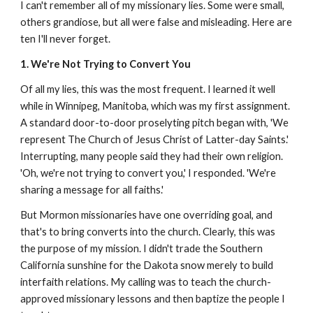
I can't remember all of my missionary lies. Some were small,
others grandiose, but all were false and misleading. Here are
ten I'll never forget.
1. We're Not Trying to Convert You
Of all my lies, this was the most frequent. I learned it well
while in Winnipeg, Manitoba, which was my first assignment.
A standard door-to-door proselyting pitch began with, 'We
represent The Church of Jesus Christ of Latter-day Saints.'
Interrupting, many people said they had their own religion.
'Oh, we're not trying to convert you,' I responded. 'We're
sharing a message for all faiths.'
But Mormon missionaries have one overriding goal, and
that's to bring converts into the church. Clearly, this was
the purpose of my mission. I didn't trade the Southern
California sunshine for the Dakota snow merely to build
interfaith relations. My calling was to teach the church-
approved missionary lessons and then baptize the people I