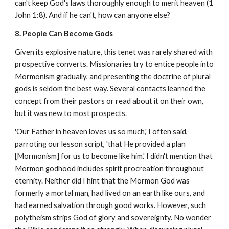
can't keep God's laws thoroughly enough to merit heaven (1
John 1:8). And if he can't, how can anyone else?
8. People Can Become Gods
Given its explosive nature, this tenet was rarely shared with
prospective converts. Missionaries try to entice people into
Mormonism gradually, and presenting the doctrine of plural
gods is seldom the best way. Several contacts learned the
concept from their pastors or read about it on their own,
but it was new to most prospects.
'Our Father in heaven loves us so much,' I often said,
parroting our lesson script, 'that He provided a plan
[Mormonism] for us to become like him.' I didn't mention that
Mormon godhood includes spirit procreation throughout
eternity. Neither did I hint that the Mormon God was
formerly a mortal man, had lived on an earth like ours, and
had earned salvation through good works. However, such
polytheism strips God of glory and sovereignty. No wonder