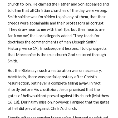
church to join. He claimed the Father and Son appeared and
told him that all Christian churches of the day were wrong.
Smith said he was forbidden to join any of them, that their
creeds were abominable and their professors all corrupt.
'They draw near to me with their lips, but their hearts are
far from me,' the Lord allegedly added. 'They teach for
doctrines the commandments of men' (Joseph Smith '
History, verse 19). In subsequent lessons, I told prospects
that Mormonism is the true church God restored through
Smith.
But the Bible says such a restoration was unnecessary.
Admittedly, there was partial apostasy after Christ's
resurrection, but never a complete falling away. In fact,
shortly before His crucifixion, Jesus promised that the
gates of hell would not prevail against His church (Matthew
16:18). During my mission, however, I argued that the gates
of hell did prevail against Christ's church.
Shortly after renouncing Mormonism, I learned a scriptural