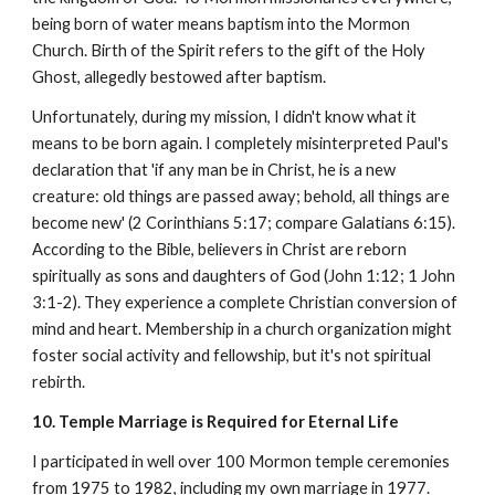
being born of water means baptism into the Mormon
Church. Birth of the Spirit refers to the gift of the Holy
Ghost, allegedly bestowed after baptism.
Unfortunately, during my mission, I didn't know what it
means to be born again. I completely misinterpreted Paul's
declaration that 'if any man be in Christ, he is a new
creature: old things are passed away; behold, all things are
become new' (2 Corinthians 5:17; compare Galatians 6:15).
According to the Bible, believers in Christ are reborn
spiritually as sons and daughters of God (John 1:12; 1 John
3:1-2). They experience a complete Christian conversion of
mind and heart. Membership in a church organization might
foster social activity and fellowship, but it's not spiritual
rebirth.
10. Temple Marriage is Required for Eternal Life
I participated in well over 100 Mormon temple ceremonies
from 1975 to 1982, including my own marriage in 1977.