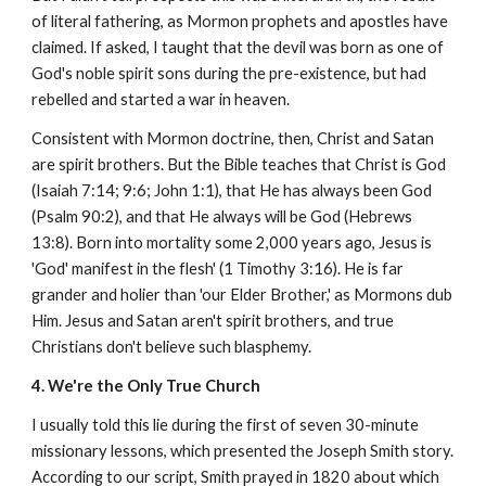
of literal fathering, as Mormon prophets and apostles have
claimed. If asked, I taught that the devil was born as one of
God's noble spirit sons during the pre-existence, but had
rebelled and started a war in heaven.
Consistent with Mormon doctrine, then, Christ and Satan
are spirit brothers. But the Bible teaches that Christ is God
(Isaiah 7:14; 9:6; John 1:1), that He has always been God
(Psalm 90:2), and that He always will be God (Hebrews
13:8). Born into mortality some 2,000 years ago, Jesus is
'God' manifest in the flesh' (1 Timothy 3:16). He is far
grander and holier than 'our Elder Brother,' as Mormons dub
Him. Jesus and Satan aren't spirit brothers, and true
Christians don't believe such blasphemy.
4. We're the Only True Church
I usually told this lie during the first of seven 30-minute
missionary lessons, which presented the Joseph Smith story.
According to our script, Smith prayed in 1820 about which