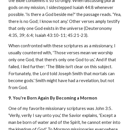
the Bible condemns it so strongly. When discussing plural
gods on my mission, I sidestepped Isaiah 44:8 whenever
possible. 'Is there a God beside me?' the passage reads. 'Yea,
there is no God; I know not any.' Other verses amply testify
that only one God exists in the universe (Deuteronomy
4:35, 39; 6:4; Isaiah 43:10-11; 45:21-23).
When confronted with these scriptures as a missionary, I
usually countered with, 'Those verses mean we worship
only one God, that there's only one God to us.' And if that
failed, I lied further: 'The Bible isn't clear on this subject.
Fortunately, the Lord told Joseph Smith that mortals can
become gods.' Smith might have had a revelation, but not
from God.
9. You're Born Again By Becoming a Mormon
One of my favorite missionary scriptures was John 3:5.
'Verily, verily I say unto you,' the Savior explains, 'Except a
man be born of water and of the Spirit, he cannot enter into
the kingdom of God.' To Mormon missionaries everywhere,