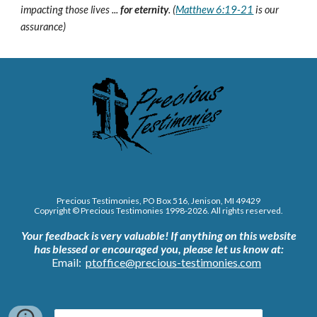
impacting those lives ...
for eternity
. (
Matthew 6:19-21
is our
assurance)
Precious Testimonies, PO Box 516,
J
enison, MI 49429
Copyright © Precious Testimonies 1998-202
6
. All rights reserved.
Your feedback is very valuable!
If anything on this website
has blessed or encouraged you, please let us know at:
Email:
ptoffice@precious-testimonies.com