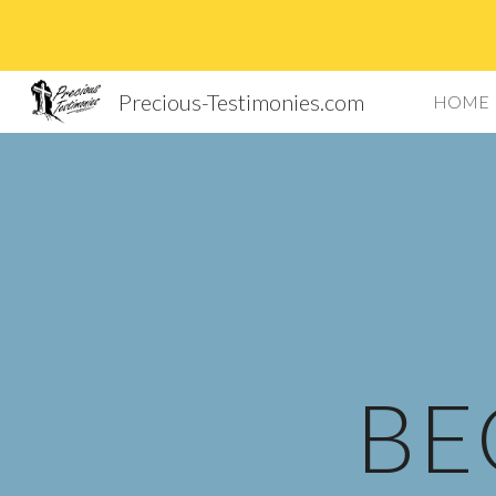
Sk
Precious-Testimonies.com
HOME
BE