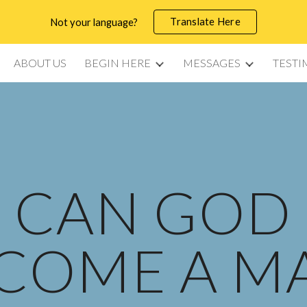
Translate Here
Not your language?
ip to main content
Skip to navigat
ABOUT US
BEGIN HERE
MESSAGES
TESTI
CAN GOD
COME A M