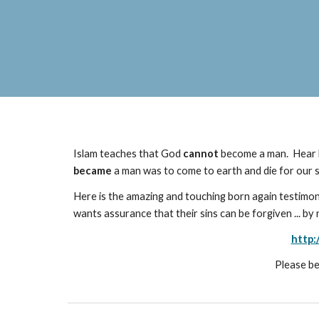
Islam teaches that God
cannot
become a man. Hear h
became
a man was to come to earth and die for our sin
Here is the amazing and touching born again testimo
wants assurance that their sins can be forgiven ... b
http:
Please be