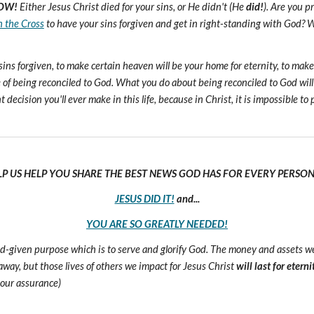
OW!
Either Jesus Christ died for your sins, or He didn't (He
did!
). Are you 
n the Cross
to have your sins forgiven and get in right-standing with God? W
sins forgiven, to make certain heaven will be your home for eternity, to mak
of being reconciled to God. What you do about being reconciled to God will
ecision you'll ever make in this life, because in Christ, it is impossible to p
LP US HELP YOU SHARE THE BEST NEWS GOD HAS FOR EVERY PERSON 
JESUS DID IT!
and...
YOU ARE SO GREATLY NEEDED!
 God-given purpose which is to serve and glorify God. The money and assets 
s away, but those lives of others we impact for Jesus Christ
will last for eterni
 our assurance)