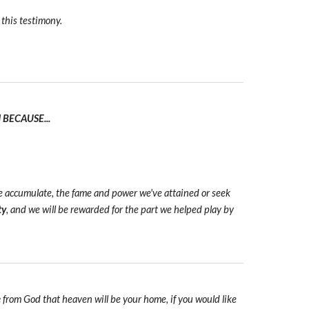
 this testimony.
BECAUSE...
we accumulate, the fame and power we've attained or seek
ty
, and we will be rewarded for the part we helped play by
e
from God that heaven will be your home, if you would like