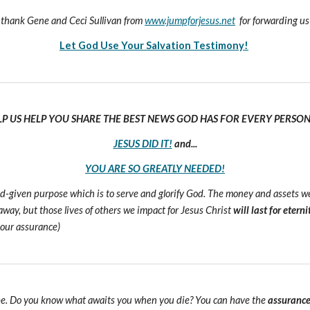
hank Gene and Ceci Sullivan from
www.jumpforjesus.net
for forwarding us
Let God Use Your Salvation Testimony!
LP US HELP YOU SHARE THE BEST NEWS GOD HAS FOR EVERY PERSON 
JESUS DID IT!
and...
YOU ARE SO GREATLY NEEDED!
 God-given purpose which is to serve and glorify God. The money and assets 
s away, but those lives of others we impact for Jesus Christ
will last for eterni
 our assurance)
e. Do you know what awaits you when you die? You can have the
assuranc