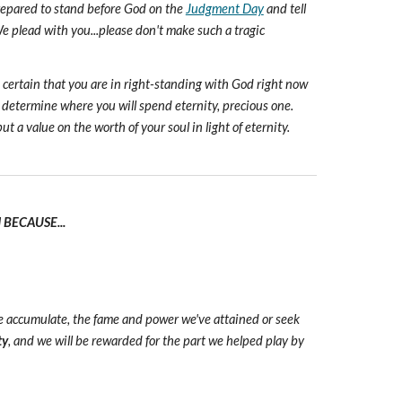
prepared to stand before God on the
Judgment Day
and tell
e plead with you...please don't make such a tragic
e certain that you are in right-standing with God right now
 determine where you will spend eternity, precious one.
ut a value on the worth of your soul in light of eternity.
BECAUSE...
we accumulate, the fame and power we've attained or seek
ty
, and we will be rewarded for the part we helped play by