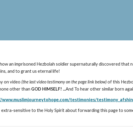
ow an imprisoned Hezbolah soldier supernaturally discovered that n
s, and to grant us eternal life!
ny on video
(the last video testimony on the page link below)
of this Hezbo
y none other than
GOD HIMSELF! ...
And
To hear other similar born agai
//www.muslimjourneytohope.com/testimonies/testimony_afshi
 extra-sensitive to the Holy Spirit about forwarding this page to som