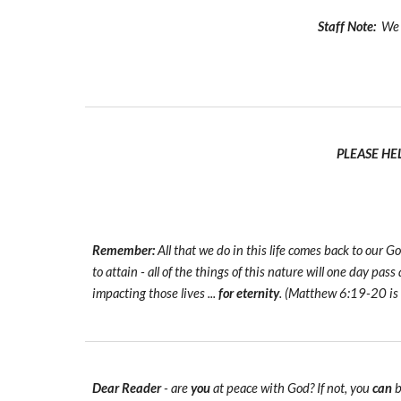
Staff Note:
We t
PLEASE HE
Remember:
All that we do in this life comes back to our
to attain - all of the things of this nature will one day pas
impacting those lives ...
for eternity
. (Matthew 6:19-20 is
Dear Reader
- are
you
at peace with God? If not, you
can
b