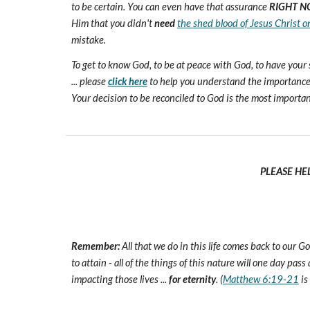
to be certain. You can even have that assurance
RIGHT N
Him that you didn't
need
the shed blood of Jesus Christ o
mistake.
To get to know God, to be at peace with God, to have your 
... please
click here
to help you understand the importance 
Your decision to be reconciled to God is the most important d
PLEASE HE
Remember:
All that we do in this life comes back to our
to attain - all of the things of this nature will one day pas
impacting those lives ...
for eternity
. (
Matthew 6:19-21
is