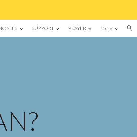
ion
MONIES
SUPPORT
PRAYER
More
AN?