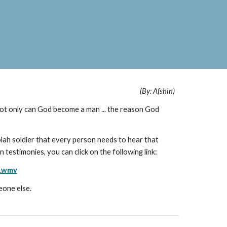
(By: Afshin)
ot only can God become a man ... the reason God
lah soldier that every person needs to hear that
n testimonies, you can click on the following link:
n.wmv
eone else.